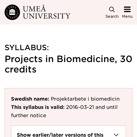
Skip to main content
Search
Menu
SYLLABUS:
Projects in Biomedicine, 30
credits
Swedish name:
Projektarbete i biomedicin
This syllabus is valid:
2016-03-21
and until
further notice
Show earlier/later versions of this