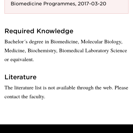
Biomedicine Programmes, 2017-03-20
Required Knowledge
Bachelor´s degree in Biomedicine, Molecular Biology,
Medicine, Biochemistry, Biomedical Laboratory Science
or equivalent.
Literature
The literature list is not available through the web. Please
contact the faculty.