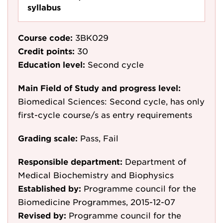
syllabus
Course code:
3BK029
Credit points:
30
Education level:
Second cycle
Main Field of Study and progress level:
Biomedical Sciences: Second cycle, has only
first-cycle course/s as entry requirements
Grading scale:
Pass, Fail
Responsible department:
Department of
Medical Biochemistry and Biophysics
Established by:
Programme council for the
Biomedicine Programmes, 2015-12-07
Revised by:
Programme council for the