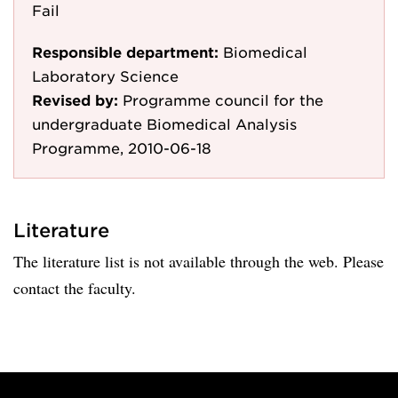
Fail
Responsible department:
Biomedical
Laboratory Science
Revised by:
Programme council for the
undergraduate Biomedical Analysis
Programme, 2010-06-18
Literature
The literature list is not available through the web. Please
contact the faculty.