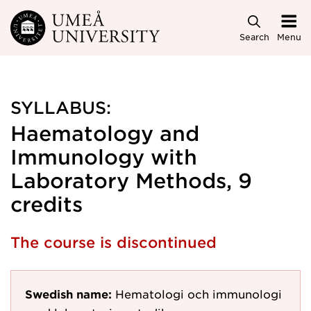
Skip to main content
Search
Menu
SYLLABUS:
Haematology and
Immunology with
Laboratory Methods, 9
credits
The course is discontinued
Swedish name:
Hematologi och immunologi