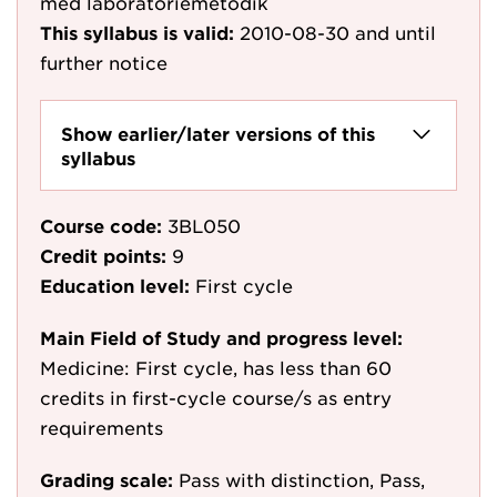
med laboratoriemetodik
This syllabus is valid:
2010-08-30
and until
further notice
Show earlier/later versions of this
syllabus
Course code:
3BL050
Credit points:
9
Education level:
First cycle
Main Field of Study and progress level:
Medicine: First cycle, has less than 60
credits in first-cycle course/s as entry
requirements
Grading scale:
Pass with distinction, Pass,