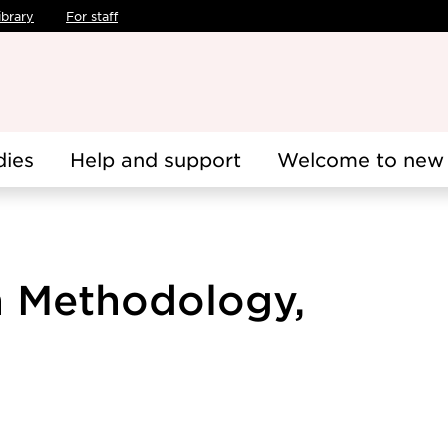
ibrary
For staff
dies
Help and support
Welcome to new 
h Methodology,