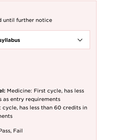
 until further notice
syllabus
el:
Medicine: First cycle, has less
/s as entry requirements
cycle, has less than 60 credits in
ments
Pass, Fail