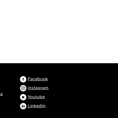
Facebook
Instagram
ta
Youtube
LinkedIn