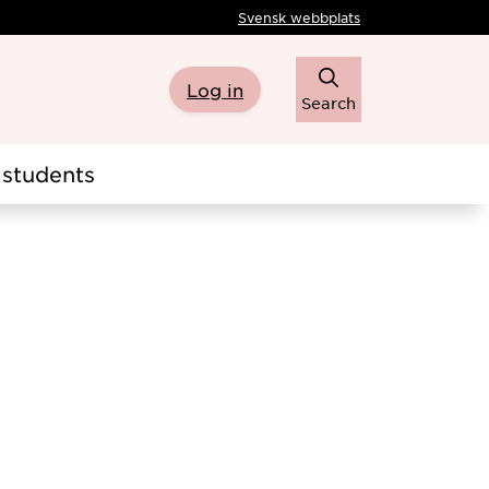
Svensk webbplats
Log in
Search
students