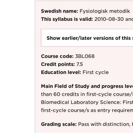
Swedish name:
Fysiologisk metodik
This syllabus is valid:
2010-08-30
and
Show earlier/later versions of this 
Course code:
3BL068
Credit points:
7.5
Education level:
First cycle
Main Field of Study and progress lev
than 60 credits in first-cycle course
Biomedical Laboratory Science: First 
first-cycle course/s as entry require
Grading scale:
Pass with distinction, 