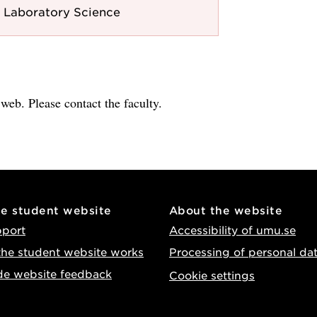
 Laboratory Science
e web. Please contact the faculty.
he student website
About the website
pport
Accessibility of umu.se
he student website works
Processing of personal da
de website feedback
Cookie settings