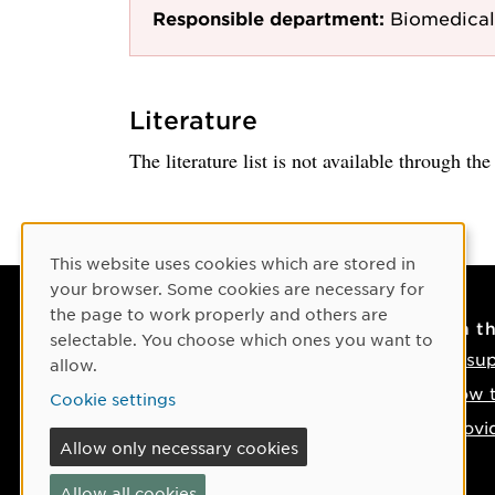
Responsible department:
Biomedical
Literature
The literature list is not available through th
Cookie Consent
This website uses cookies which are stored in
your browser. Some cookies are necessary for
the page to work properly and others are
Contact
On t
selectable. You choose which ones you want to
Contact us
IT su
allow.
Phone: +46 90-786 50 00
How t
Cookie settings
Find us on the map
Provi
Allow only necessary cookies
If something happens
Allow all cookies