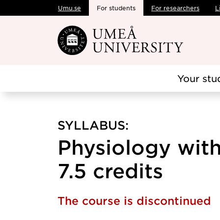
Umu.se
For students
For researchers
L
Skip to main content
Your stu
SYLLABUS:
Physiology wit
7.5 credits
The course is discontinued