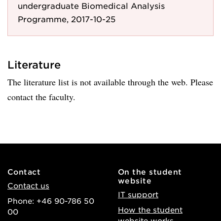
undergraduate Biomedical Analysis
Programme, 2017-10-25
Literature
The literature list is not available through the web. Please
contact the faculty.
Contact
On the student
website
Contact us
IT support
Phone: +46 90-786 50
How the student
00
website works