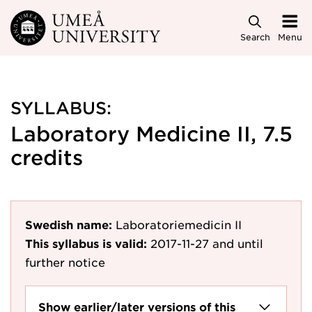
Skip to main content
Search
Menu
SYLLABUS:
Laboratory Medicine II, 7.5
credits
Swedish name:
Laboratoriemedicin II
This syllabus is valid:
2017-11-27
and until
further notice
Show earlier/later versions of this