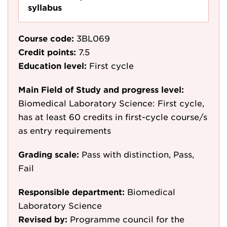
syllabus
Course code:
3BL069
Credit points:
7.5
Education level:
First cycle
Main Field of Study and progress level:
Biomedical Laboratory Science: First cycle,
has at least 60 credits in first-cycle course/s
as entry requirements
Grading scale:
Pass with distinction, Pass,
Fail
Responsible department:
Biomedical
Laboratory Science
Revised by:
Programme council for the