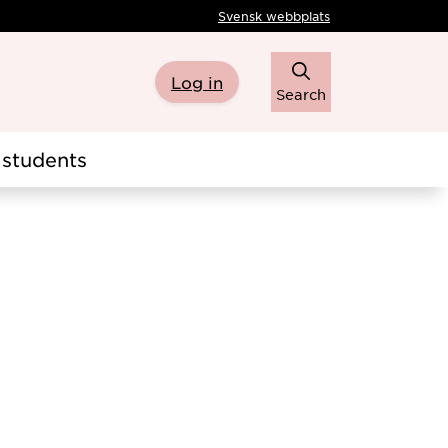
Svensk webbplats
Log in
Search
students