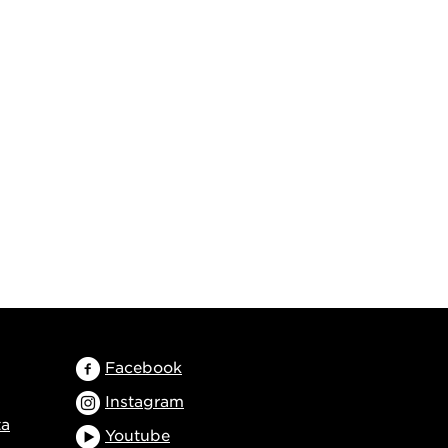
Facebook
Instagram
ta
Youtube