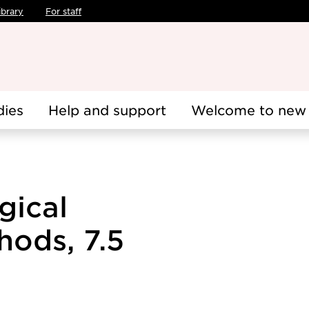
ibrary
For staff
dies
Help and support
Welcome to new 
gical
hods, 7.5