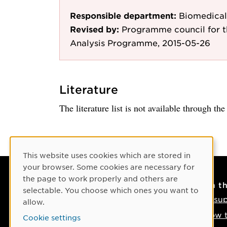
Responsible department:
Biomedical
Revised by:
Programme council for 
Analysis Programme, 2015-05-26
Literature
The literature list is not available through th
Cookie Consent
This website uses cookies which are stored in
your browser. Some cookies are necessary for
the page to work properly and others are
Contact
On t
selectable. You choose which ones you want to
Contact us
IT su
allow.
Phone: +46 90-786 50 00
How t
Cookie settings