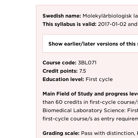
Swedish name:
Molekylärbiologisk l
This syllabus is valid:
2017-01-02
and 
Show earlier/later versions of this 
Course code:
3BL071
Credit points:
7.5
Education level:
First cycle
Main Field of Study and progress lev
than 60 credits in first-cycle course
Biomedical Laboratory Science: First 
first-cycle course/s as entry require
Grading scale:
Pass with distinction, 