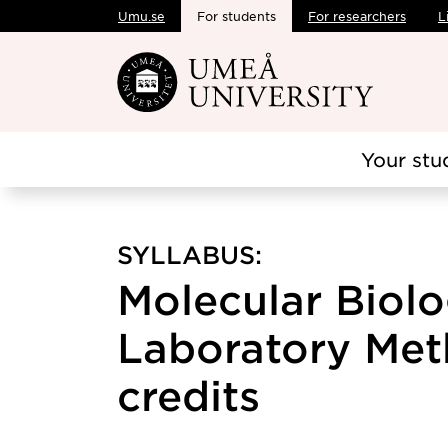
Umu.se
For students
For researchers
L
Skip to main content
Your stu
SYLLABUS:
Molecular Biolo
Laboratory Met
credits