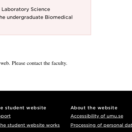
 Laboratory Science
the undergraduate Biomedical
e web. Please contact the faculty.
he student website
About the website
pport
Accessibility of umu.se
he student website works
Processing of personal da