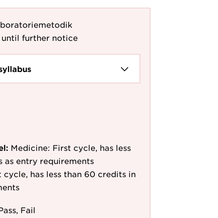
aboratoriemetodik
until further notice
syllabus
el:
Medicine: First cycle, has less
/s as entry requirements
cycle, has less than 60 credits in
ments
Pass, Fail