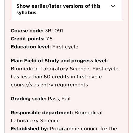
Show earlier/later versions of this
syllabus
Course code:
3BL091
Credit points:
7.5
Education level:
First cycle
Main Field of Study and progress level:
Biomedical Laboratory Science: First cycle,
has less than 60 credits in first-cycle
course/s as entry requirements
Grading scale:
Pass, Fail
Responsible department:
Biomedical
Laboratory Science
Established by:
Programme council for the