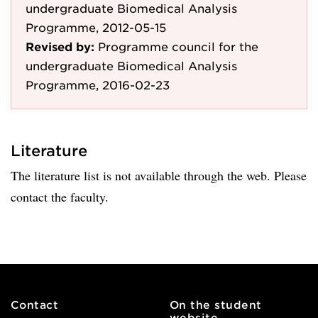
undergraduate Biomedical Analysis
Programme, 2012-05-15
Revised by:
Programme council for the
undergraduate Biomedical Analysis
Programme, 2016-02-23
Literature
The literature list is not available through the web. Please
contact the faculty.
Contact
On the student
website