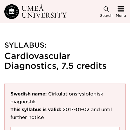
Skip to main content
Search
Menu
SYLLABUS:
Cardiovascular
Diagnostics, 7.5 credits
Swedish name:
Cirkulationsfysiologisk
diagnostik
This syllabus is valid:
2017-01-02
and until
further notice