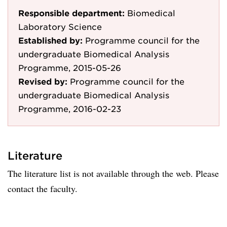
Responsible department:
Biomedical
Laboratory Science
Established by:
Programme council for the
undergraduate Biomedical Analysis
Programme, 2015-05-26
Revised by:
Programme council for the
undergraduate Biomedical Analysis
Programme, 2016-02-23
Literature
The literature list is not available through the web. Please
contact the faculty.