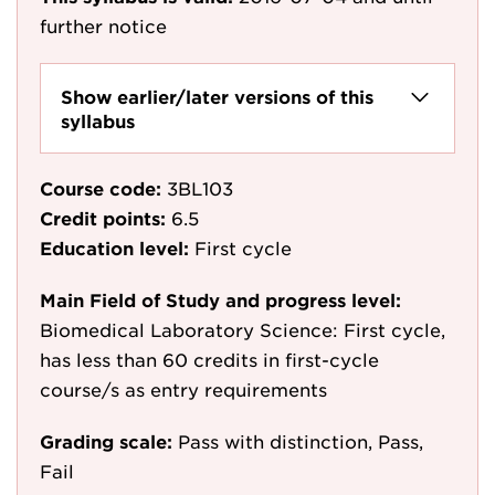
further notice
Show earlier/later versions of this
syllabus
Course code:
3BL103
Credit points:
6.5
Education level:
First cycle
Main Field of Study and progress level:
Biomedical Laboratory Science: First cycle,
has less than 60 credits in first-cycle
course/s as entry requirements
Grading scale:
Pass with distinction, Pass,
Fail