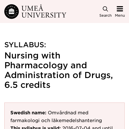
Skip to main content
Search
Menu
SYLLABUS:
Nursing with
Pharmacology and
Administration of Drugs,
6.5 credits
Swedish name:
Omvårdnad med
farmakologi och läkemedelshantering
This syllabus is valid:
2016-07-04
and until