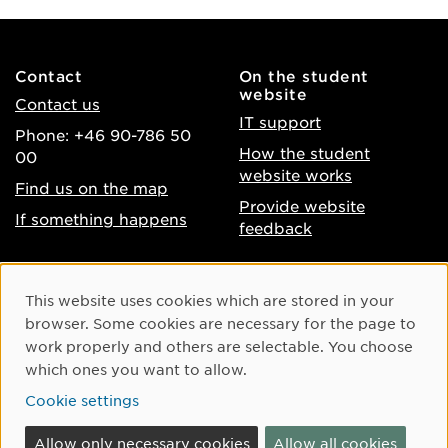
Contact
On the student
website
Contact us
IT support
Phone: +46 90-786 50
How the student
00
website works
Find us on the map
Provide website
If something happens
feedback
About the website
Facebook
Cookie Consent
This website uses cookies which are stored in your
Accessibility of umu.se
Instagram
browser. Some cookies are necessary for the page to
Processing of personal
work properly and others are selectable. You choose
Youtube
data
which ones you want to allow.
LinkedIn
Cookie settings
Cookie settings
Allow only necessary cookies
Allow all cookies