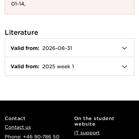
01-14,
Literature
Valid from:
2026-08-31
Valid from:
2025 week 1
Contact
On the student
website
Contact us
IT support
Phone: +46 90-786 50