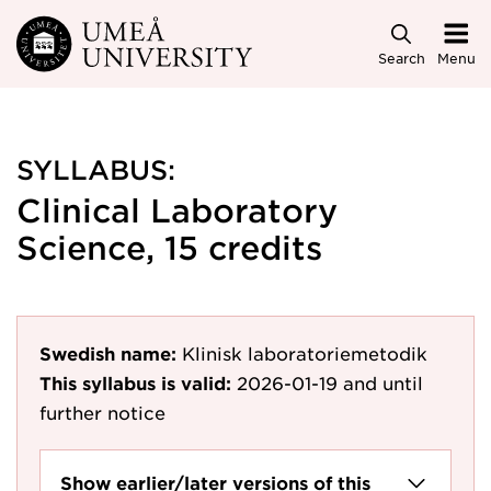
Skip to main content
Search
Menu
SYLLABUS:
Clinical Laboratory
Science, 15 credits
Swedish name:
Klinisk laboratoriemetodik
This syllabus is valid:
2026-01-19
and until
further notice
Show earlier/later versions of this