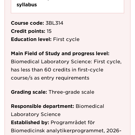
syllabus
Course code:
3BL314
Credit points:
15
Education level:
First cycle
Main Field of Study and progress level:
Biomedical Laboratory Science: First cycle,
has less than 60 credits in first-cycle
course/s as entry requirements
Grading scale:
Three-grade scale
Responsible department:
Biomedical
Laboratory Science
Established by:
Programrådet för
Biomedicinsk analytikerprogrammet, 2026-