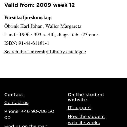
Valid from: 2009 week 12
Försöksdjurskunskap
Öbrink Karl Johan, Waller Margareta
Lund :
1996 :
393 s. :ill., diagr., tab. ;23 cm :
ISBN: 91-44-61181-1
Search the University Library catalogue
Contact
On the student
website
Contact us
IT support
Phone: +46 90-786 50
How the student
00
website works
Find us on the map