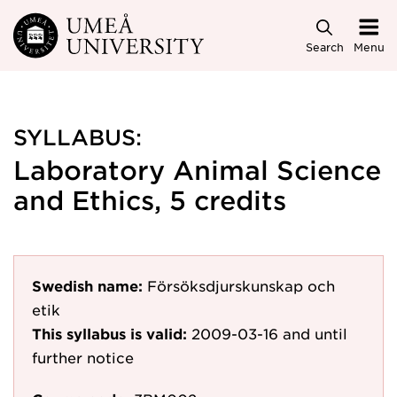
Skip to main content
Search
Menu
SYLLABUS:
Laboratory Animal Science
and Ethics, 5 credits
Swedish name:
Försöksdjurskunskap och
etik
This syllabus is valid:
2009-03-16
and until
further notice