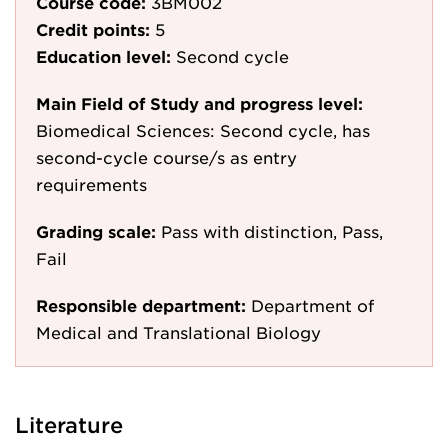
Course code:
3BM002
Credit points:
5
Education level:
Second cycle
Main Field of Study and progress level:
Biomedical Sciences: Second cycle, has
second-cycle course/s as entry
requirements
Grading scale:
Pass with distinction, Pass,
Fail
Responsible department:
Department of
Medical and Translational Biology
Literature