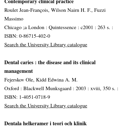
Contemporary clinical practice
Roulet Jean-François, Wilson Nairn H. F., Fuzzi
Massimo
Chicago ;a London :
Quintessence :
c2001 :
263 s. :
ISBN: 0-86715-402-0
Search the University Library catalogue
Dental caries
: the disease and its clinical
management
Fejerskov Ole, Kidd Edwina A. M.
Oxford :
Blackwell Munksgaard :
2003 :
xviii, 350 s. :
ISBN: 1-4051-0718-9
Search the University Library catalogue
Dentala helkeramer i teori och klinik