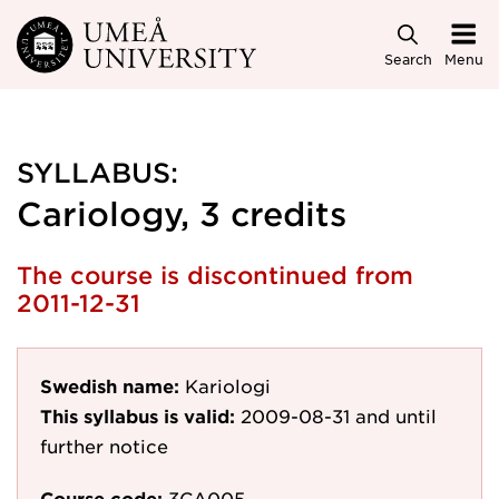
Skip to main content
Search
Menu
SYLLABUS:
Cariology, 3 credits
The course is discontinued from
2011-12-31
Swedish name:
Kariologi
This syllabus is valid:
2009-08-31
and until
further notice
Course code:
3CA005