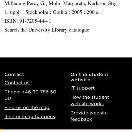
Milleding Percy G., Molin Margareta, Karlsson Stig
1. uppl. :
Stockholm :
Gothia :
2005 :
200 s. :
ISBN: 91-7205-444-1
Search the University Library catalogue
Contact
On the student
website
Contact us
IT support
Phone: +46 90-786 50
How the student
00
website works
Find us on the map
Provide website
If something happens
feedback