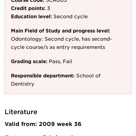
Credit points:
3
Education level:
Second cycle
Main Field of Study and progress level:
Odontology: Second cycle, has second-
cycle course/s as entry requirements
Grading scale:
Pass, Fail
Responsible department:
School of
Dentistry
Literature
Valid from: 2009 week 36