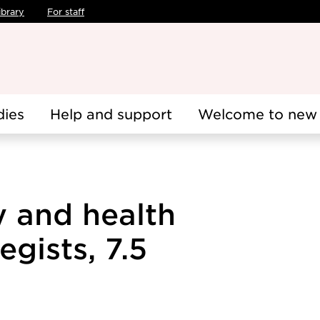
ibrary
For staff
dies
Help and support
Welcome to new 
y and health
gists, 7.5