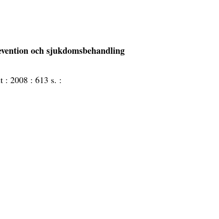
revention och sjukdomsbehandling
ut :
2008 :
613 s. :