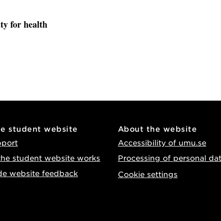
ty for health
he student website
About the website
pport
Accessibility of umu.se
he student website works
Processing of personal da
de website feedback
Cookie settings