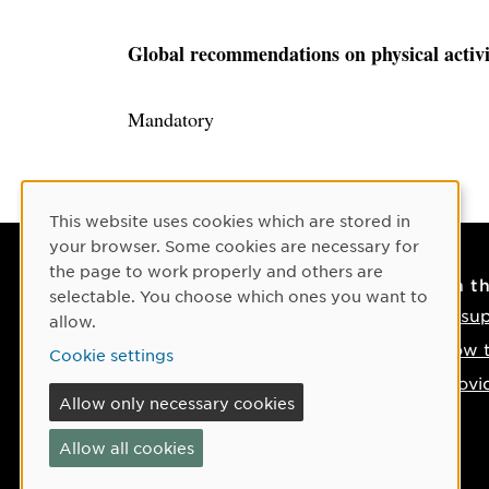
Global recommendations on physical activi
Mandatory
Cookie Consent
This website uses cookies which are stored in
your browser. Some cookies are necessary for
the page to work properly and others are
Contact
On t
selectable. You choose which ones you want to
Contact us
IT su
allow.
Phone: +46 90-786 50 00
How t
Cookie settings
Find us on the map
Provi
Allow only necessary cookies
If something happens
Allow all cookies