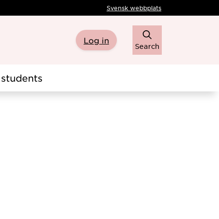
Svensk webbplats
Log in
Search
students