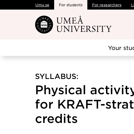
Umu.se
For students
For researchers
L
Skip to main content
Your stu
SYLLABUS:
Physical activit
for KRAFT-strate
credits