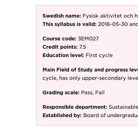
Swedish name:
Fysisk aktivitet och 
This syllabus is valid:
2016-05-30
and
Course code:
3EM027
Credit points:
7.5
Education level:
First cycle
Main Field of Study and progress lev
cycle, has only upper-secondary leve
Grading scale:
Pass, Fail
Responsible department:
Sustainabl
Established by:
Board of undergradu