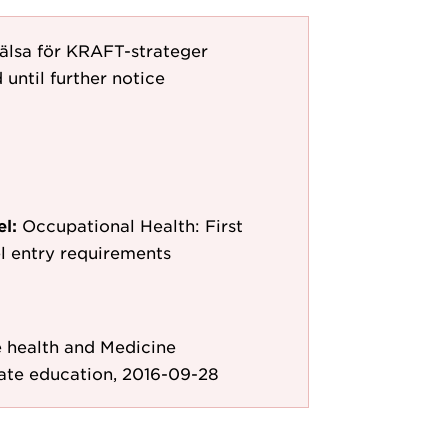
hälsa för KRAFT-strateger
 until further notice
el:
Occupational Health: First
l entry requirements
e health and Medicine
ate education, 2016-09-28