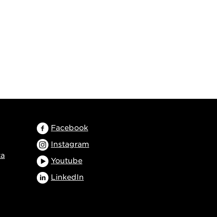
Facebook
Instagram
ta
Youtube
LinkedIn