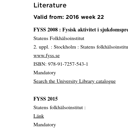
Literature
Valid from: 2016 week 22
FYSS 2008 : Fysisk aktivitet i sjukdomsp
Statens Folkhälsoinstitut
2. uppl. :
Stockholm :
Statens folkhälsoinstit
www.fyss.se
ISBN: 978-91-7257-543-1
Mandatory
Search the University Library catalogue
FYSS 2015
Statens folkhälsoinstitut :
Länk
Mandatory