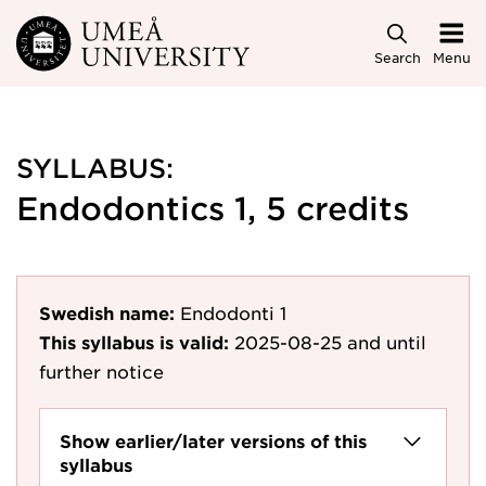
Skip to main content
Search
Menu
SYLLABUS:
Endodontics 1, 5 credits
Swedish name:
Endodonti 1
This syllabus is valid:
2025-08-25
and until
further notice
Show earlier/later versions of this
syllabus