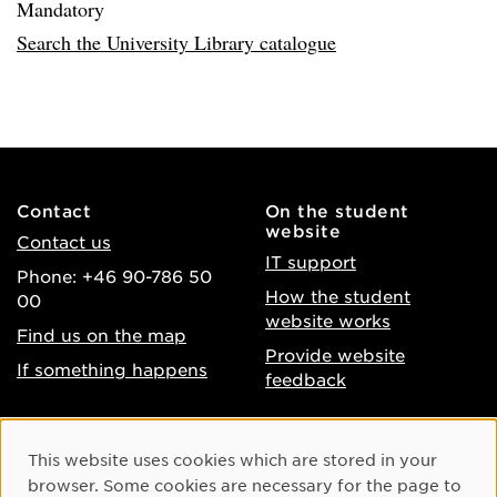
Mandatory
Search the University Library catalogue
Contact
On the student
website
Contact us
IT support
Phone: +46 90-786 50
How the student
00
website works
Find us on the map
Provide website
If something happens
feedback
About the website
Facebook
Cookie Consent
This website uses cookies which are stored in your
Accessibility of umu.se
Instagram
browser. Some cookies are necessary for the page to