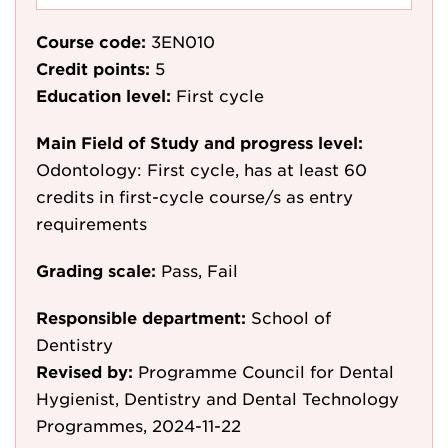
Course code:
3EN010
Credit points:
5
Education level:
First cycle
Main Field of Study and progress level:
Odontology: First cycle, has at least 60
credits in first-cycle course/s as entry
requirements
Grading scale:
Pass, Fail
Responsible department:
School of
Dentistry
Revised by:
Programme Council for Dental
Hygienist, Dentistry and Dental Technology
Programmes, 2024-11-22