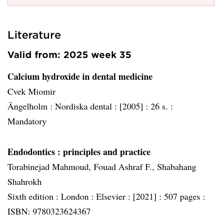
Literature
Valid from: 2025 week 35
Calcium hydroxide in dental medicine
Cvek Miomir
Ängelholm :
Nordiska dental :
[2005] :
26 s. :
Mandatory
Endodontics
: principles and practice
Torabinejad Mahmoud, Fouad Ashraf F., Shabahang
Shahrokh
Sixth edition :
London :
Elsevier :
[2021] :
507 pages :
ISBN: 9780323624367