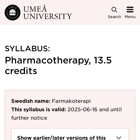
Skip to main content
Search
Menu
SYLLABUS:
Pharmacotherapy, 13.5
credits
Swedish name:
Farmakoterapi
This syllabus is valid:
2025-06-16
and until
further notice
Show earlier/later versions of this