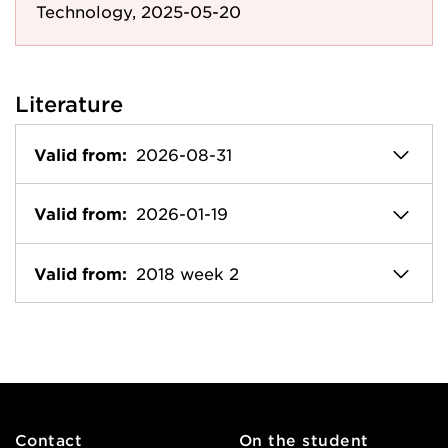
Technology, 2025-05-20
Literature
Valid from:
2026-08-31
Valid from:
2026-01-19
Valid from:
2018 week 2
Contact
On the student