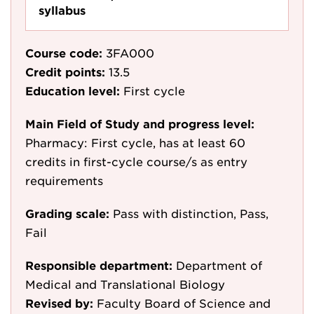
syllabus
Course code:
3FA000
Credit points:
13.5
Education level:
First cycle
Main Field of Study and progress level:
Pharmacy: First cycle, has at least 60
credits in first-cycle course/s as entry
requirements
Grading scale:
Pass with distinction, Pass,
Fail
Responsible department:
Department of
Medical and Translational Biology
Revised by:
Faculty Board of Science and