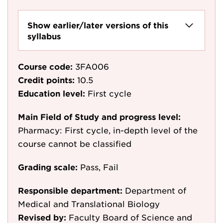
Show earlier/later versions of this
syllabus
Course code:
3FA006
Credit points:
10.5
Education level:
First cycle
Main Field of Study and progress level:
Pharmacy: First cycle, in-depth level of the
course cannot be classified
Grading scale:
Pass, Fail
Responsible department:
Department of
Medical and Translational Biology
Revised by:
Faculty Board of Science and