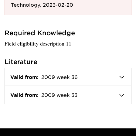
Technology, 2023-02-20
Required Knowledge
Field eligibility description 11
Literature
Valid from:
2009 week 36
Valid from:
2009 week 33