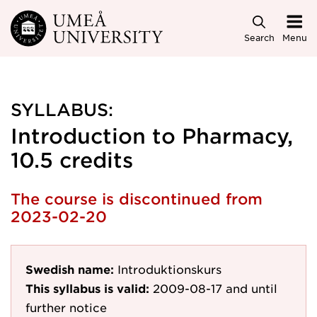
Skip to main content
Search
Menu
SYLLABUS:
Introduction to Pharmacy,
10.5 credits
The course is discontinued from
2023-02-20
Swedish name:
Introduktionskurs
This syllabus is valid:
2009-08-17
and until
further notice