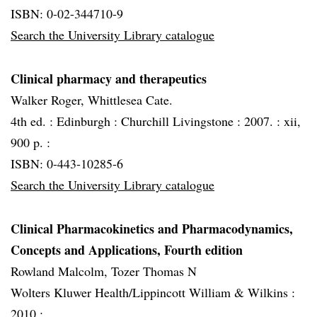
ISBN: 0-02-344710-9
Search the University Library catalogue
Clinical pharmacy and therapeutics
Walker Roger, Whittlesea Cate.
4th ed. :
Edinburgh :
Churchill Livingstone :
2007. :
xii,
900 p. :
ISBN: 0-443-10285-6
Search the University Library catalogue
Clinical Pharmacokinetics and Pharmacodynamics,
Concepts and Applications, Fourth edition
Rowland Malcolm, Tozer Thomas N
Wolters Kluwer Health/Lippincott William & Wilkins :
2010 :