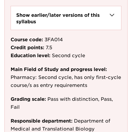
Show earlier/later versions of this
syllabus
Course code:
3FA014
Credit points:
7.5
Education level:
Second cycle
Main Field of Study and progress level:
Pharmacy: Second cycle, has only first-cycle
course/s as entry requirements
Grading scale:
Pass with distinction, Pass,
Fail
Responsible department:
Department of
Medical and Translational Biology