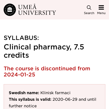
Skip to main content
Search
Menu
SYLLABUS:
Clinical pharmacy, 7.5
credits
The course is discontinued from
2024-01-25
Swedish name:
Klinisk farmaci
This syllabus is valid:
2020-06-29
and until
further notice