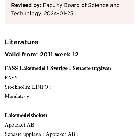
Revised by:
Faculty Board of Science and
Technology, 2024-01-25
Literature
Valid from: 2011 week 12
FASS Läkemedel i Sverige
: Senaste utgåvan
FASS
Stockholm: LINFO :
Mandatory
Läkemedelsboken
Apoteket AB
Senaste upplaga :
Apoteket AB :