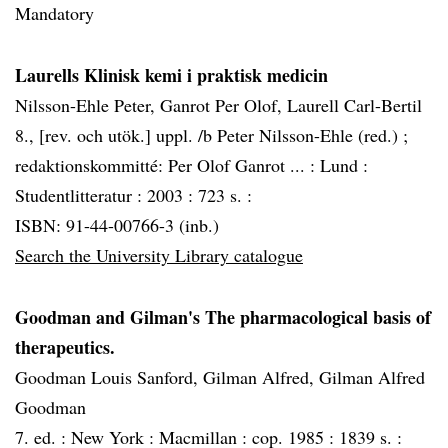
Mandatory
Laurells Klinisk kemi i praktisk medicin
Nilsson-Ehle Peter, Ganrot Per Olof, Laurell Carl-Bertil
8., [rev. och utök.] uppl. /b Peter Nilsson-Ehle (red.) ;
redaktionskommitté: Per Olof Ganrot ... :
Lund :
Studentlitteratur :
2003 :
723 s. :
ISBN: 91-44-00766-3 (inb.)
Search the University Library catalogue
Goodman and Gilman's The pharmacological basis of
therapeutics.
Goodman Louis Sanford, Gilman Alfred, Gilman Alfred
Goodman
7. ed. :
New York :
Macmillan :
cop. 1985 :
1839 s. :