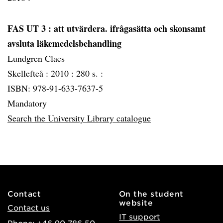
FAS UT 3
: att utvärdera. ifrågasätta och skonsamt
avsluta läkemedelsbehandling
Lundgren Claes
Skellefteå :
2010 :
280 s. :
ISBN: 978-91-633-7637-5
Mandatory
Search the University Library catalogue
Contact
On the student
website
Contact us
IT support
Phone: +46 90-786 50