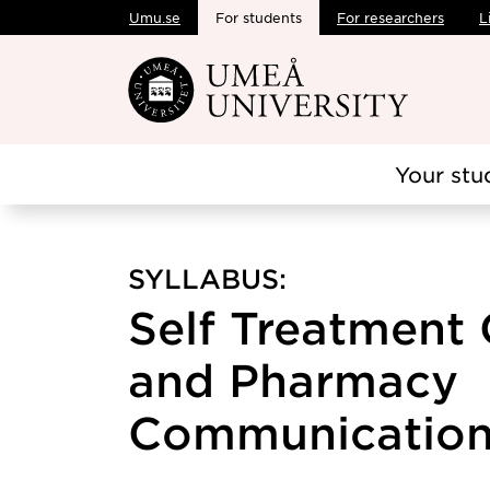
Umu.se
For students
For researchers
L
Skip to main content
Your stu
SYLLABUS:
Self Treatment 
and Pharmacy
Communication,