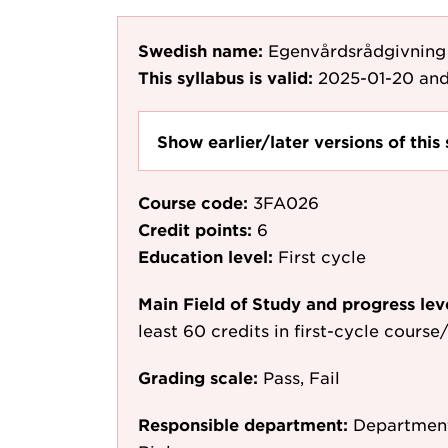
Swedish name:
Egenvårdsrådgivnin
This syllabus is valid:
2025-01-20
and
Show earlier/later versions of this 
Course code:
3FA026
Credit points:
6
Education level:
First cycle
Main Field of Study and progress lev
least 60 credits in first-cycle cours
Grading scale:
Pass, Fail
Responsible department:
Department