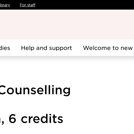
ibrary
For staff
dies
Help and support
Welcome to new 
Counselling
 6 credits