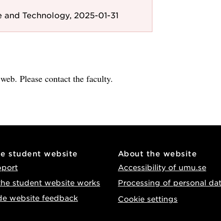
e and Technology, 2025-01-31
e web. Please contact the faculty.
he student website
About the website
pport
Accessibility of umu.se
he student website works
Processing of personal da
de website feedback
Cookie settings