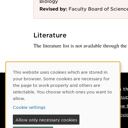
Biology
Revised by:
Faculty Board of Scienc
Literature
The literature list is not available through th
Cookie Consent
This website uses cookies which are stored in
your browser. Some cookies are necessary for
the page to work properly and others are
Contact
On t
selectable. You choose which ones you want to
Contact us
IT su
allow.
Phone: +46 90-786 50 00
How t
Cookie settings
Find us on the map
Provi
Allow only necessary cookies
If something happens