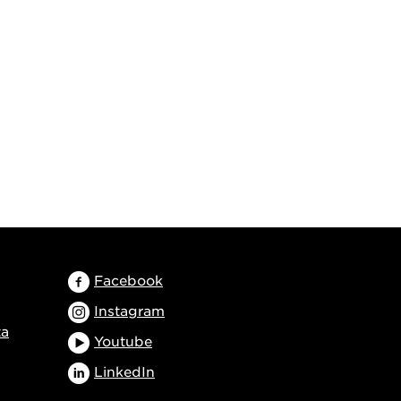
Facebook
Instagram
ta
Youtube
LinkedIn