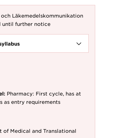
g och Läkemedelskommunikation
 until further notice
syllabus
el:
Pharmacy: First cycle, has at
e/s as entry requirements
 of Medical and Translational