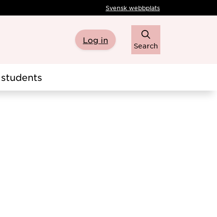
Svensk webbplats
Log in
Search
students