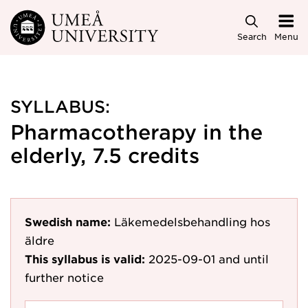
Skip to main content
Search
Menu
SYLLABUS:
Pharmacotherapy in the
elderly, 7.5 credits
Swedish name:
Läkemedelsbehandling hos
äldre
This syllabus is valid:
2025-09-01
and until
further notice