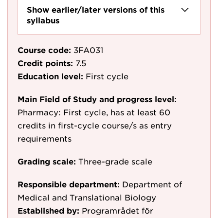
Show earlier/later versions of this
syllabus
Course code:
3FA031
Credit points:
7.5
Education level:
First cycle
Main Field of Study and progress level:
Pharmacy: First cycle, has at least 60
credits in first-cycle course/s as entry
requirements
Grading scale:
Three-grade scale
Responsible department:
Department of
Medical and Translational Biology
Established by:
Programrådet för