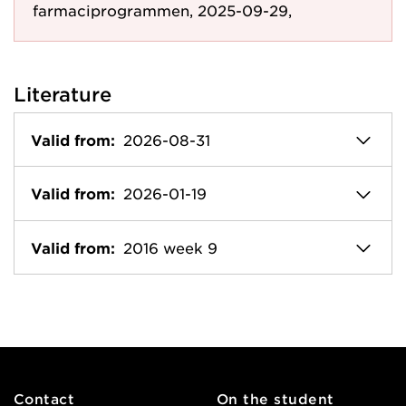
farmaciprogrammen, 2025-09-29,
Literature
Valid from:
2026-08-31
Valid from:
2026-01-19
Valid from:
2016 week 9
Contact
On the student