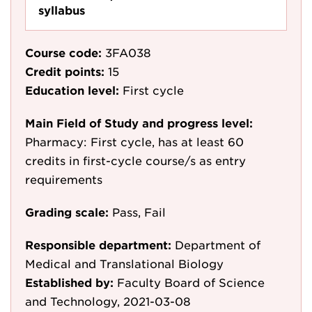
syllabus
Course code:
3FA038
Credit points:
15
Education level:
First cycle
Main Field of Study and progress level:
Pharmacy: First cycle, has at least 60
credits in first-cycle course/s as entry
requirements
Grading scale:
Pass, Fail
Responsible department:
Department of
Medical and Translational Biology
Established by:
Faculty Board of Science
and Technology, 2021-03-08