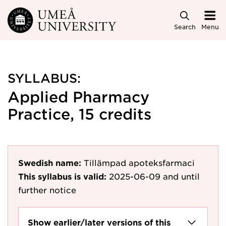
Skip to main content
Search
Menu
SYLLABUS:
Applied Pharmacy
Practice, 15 credits
Swedish name:
Tillämpad apoteksfarmaci
This syllabus is valid:
2025-06-09
and until
further notice
Show earlier/later versions of this