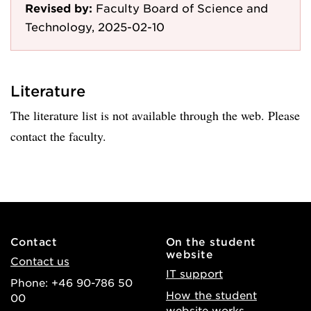
Revised by:
Faculty Board of Science and
Technology, 2025-02-10
Literature
The literature list is not available through the web. Please
contact the faculty.
Contact
On the student
website
Contact us
IT support
Phone: +46 90-786 50
How the student
00
website works