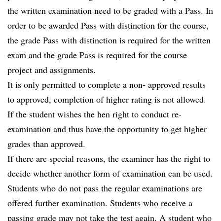
the written examination need to be graded with a Pass. In
order to be awarded Pass with distinction for the course,
the grade Pass with distinction is required for the written
exam and the grade Pass is required for the course
project and assignments.
It is only permitted to complete a non- approved results
to approved, completion of higher rating is not allowed.
If the student wishes the hen right to conduct re-
examination and thus have the opportunity to get higher
grades than approved.
If there are special reasons, the examiner has the right to
decide whether another form of examination can be used.
Students who do not pass the regular examinations are
offered further examination. Students who receive a
passing grade may not take the test again. A student who