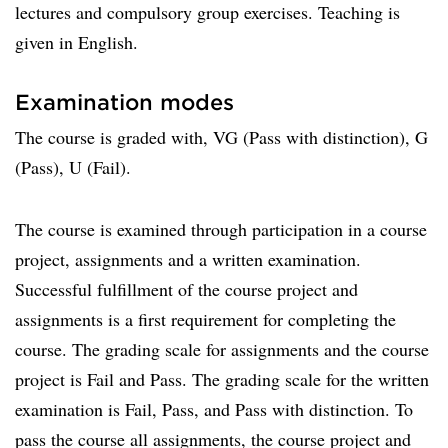
lectures and compulsory group exercises. Teaching is
given in English.
Examination modes
The course is graded with, VG (Pass with distinction), G
(Pass), U (Fail).
The course is examined through participation in a course
project, assignments and a written examination.
Successful fulfillment of the course project and
assignments is a first requirement for completing the
course. The grading scale for assignments and the course
project is Fail and Pass. The grading scale for the written
examination is Fail, Pass, and Pass with distinction. To
pass the course all assignments, the course project and