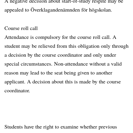
A negative decision about start-of-study respite may be
appealed to Överklagandenämnden för högskolan.
Course roll call
Attendance is compulsory for the course roll call. A
student may be relieved from this obligation only through
a decision by the course coordinator and only under
special circumstances. Non-attendance without a valid
reason may lead to the seat being given to another
applicant. A decision about this is made by the course
coordinator.
Students have the right to examine whether previous