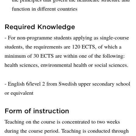
function in different countries
Required Knowledge
- For non-programme students applying as single-course
students, the requirements are 120 ECTS, of which a
minimum of 30 ECTS are within one of the following:
health sciences, environmental health or social sciences.
- English 6/level 2 from Swedish upper secondary school
or equivalent
Form of instruction
Teaching on the course is concentrated to two weeks
during the course period. Teaching is conducted through