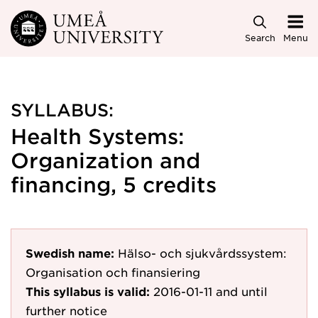
Skip to main content
Search
Menu
SYLLABUS:
Health Systems:
Organization and
financing, 5 credits
Swedish name:
Hälso- och sjukvårdssystem:
Organisation och finansiering
This syllabus is valid:
2016-01-11
and until
further notice