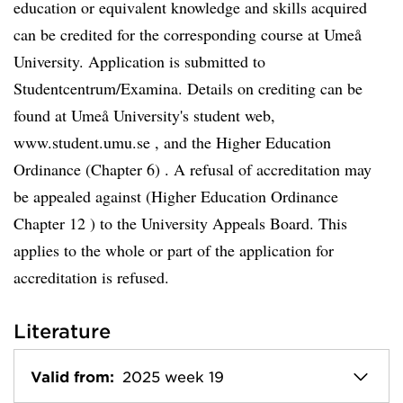
education or equivalent knowledge and skills acquired
can be credited for the corresponding course at Umeå
University. Application is submitted to
Studentcentrum/Examina. Details on crediting can be
found at Umeå University's student web,
www.student.umu.se , and the Higher Education
Ordinance (Chapter 6) . A refusal of accreditation may
be appealed against (Higher Education Ordinance
Chapter 12 ) to the University Appeals Board. This
applies to the whole or part of the application for
accreditation is refused.
Literature
Valid from:
2025 week 19