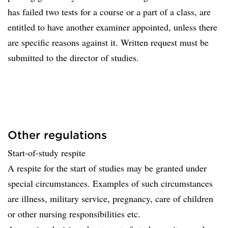
has failed two tests for a course or a part of a class, are
entitled to have another examiner appointed, unless there
are specific reasons against it. Written request must be
submitted to the director of studies.
Other regulations
Start-of-study respite
A respite for the start of studies may be granted under
special circumstances. Examples of such circumstances
are illness, military service, pregnancy, care of children
or other nursing responsibilities etc.