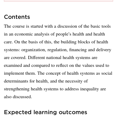
Contents
The course is started with a discussion of the basic tools
in an economic analysis of people’s health and health
care. On the basis of this, the building blocks of health
systems: organization, regulation, financing and delivery
are covered. Different national health systems are
examined and compared to reflect on the values used to
implement them. The concept of health systems as social
determinants for health, and the necessity of
strengthening health systems to address inequality are
also discussed.
Expected learning outcomes