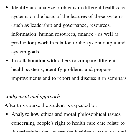
Identify and analyze problems in different healthcare
systems on the basis of the features of these systems
(such as leadership and governance, resources,
information, human resources, finance - as well as
production) work in relation to the system output and
system goals
In collaboration with others to compare different
health systems, identify problems and propose
improvements and to report and discuss it in seminars
Judgement and approach
After this course the student is expected to:
Analyze how ethics and moral philosophical issues
concerning people's right to health care care relate to
the principles that govern the healthcare structure and