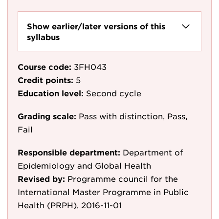
Show earlier/later versions of this
syllabus
Course code:
3FH043
Credit points:
5
Education level:
Second cycle
Grading scale:
Pass with distinction, Pass,
Fail
Responsible department:
Department of
Epidemiology and Global Health
Revised by:
Programme council for the
International Master Programme in Public
Health (PRPH), 2016-11-01