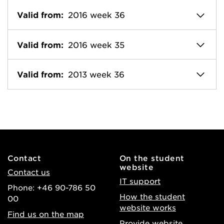
Valid from:
2016 week 36
Valid from:
2016 week 35
Valid from:
2013 week 36
Contact
On the student
website
Contact us
IT support
Phone: +46 90-786 50
How the student
00
website works
Find us on the map
Provide website