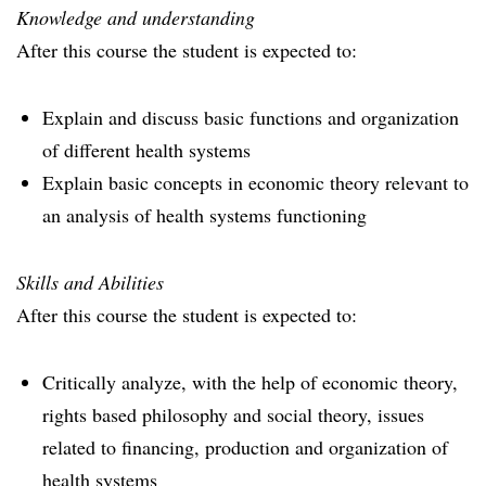
Knowledge and understanding
After this course the student is expected to:
Explain and discuss basic functions and organization
of different health systems
Explain basic concepts in economic theory relevant to
an analysis of health systems functioning
Skills and Abilities
After this course the student is expected to:
Critically analyze, with the help of economic theory,
rights based philosophy and social theory, issues
related to financing, production and organization of
health systems