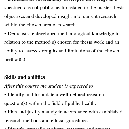
specified area of public health related to the master thesis
objectives and developed insight into current research
within the chosen area of research.
• Demonstrate developed methodological knowledge in
relation to the method(s) chosen for thesis work and an
ability to assess strengths and limitations of the chosen
method(s).
Skills and abilities
After this course the student is expected to
• Identify and formulate a well-defined research
question(s) within the field of public health.
• Plan and justify a study in accordance with established
research methods and ethical guidelines.
• Identify, critically evaluate, integrate and present