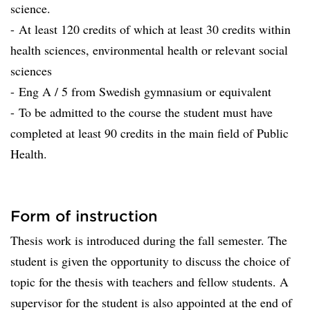
science.
- At least 120 credits of which at least 30 credits within
health sciences, environmental health or relevant social
sciences
- Eng A / 5 from Swedish gymnasium or equivalent
- To be admitted to the course the student must have
completed at least 90 credits in the main field of Public
Health.
Form of instruction
Thesis work is introduced during the fall semester. The
student is given the opportunity to discuss the choice of
topic for the thesis with teachers and fellow students. A
supervisor for the student is also appointed at the end of