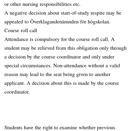
or other nursing responsibilities etc.
A negative decision about start-of-study respite may be
appealed to Överklagandenämnden för högskolan.
Course roll call
Attendance is compulsory for the course roll call. A
student may be relieved from this obligation only through
a decision by the course coordinator and only under
special circumstances. Non-attendance without a valid
reason may lead to the seat being given to another
applicant. A decision about this is made by the course
coordinator.
Students have the right to examine whether previous