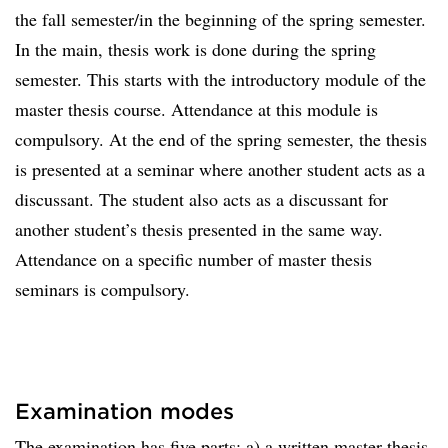
the fall semester/in the beginning of the spring semester.
In the main, thesis work is done during the spring
semester. This starts with the introductory module of the
master thesis course. Attendance at this module is
compulsory. At the end of the spring semester, the thesis
is presented at a seminar where another student acts as a
discussant. The student also acts as a discussant for
another student’s thesis presented in the same way.
Attendance on a specific number of master thesis
seminars is compulsory.
Examination modes
The examination has five parts: a) a written master thesis