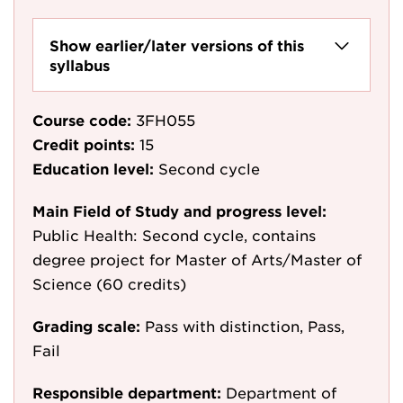
Show earlier/later versions of this
syllabus
Course code:
3FH055
Credit points:
15
Education level:
Second cycle
Main Field of Study and progress level:
Public Health: Second cycle, contains
degree project for Master of Arts/Master of
Science (60 credits)
Grading scale:
Pass with distinction, Pass,
Fail
Responsible department:
Department of