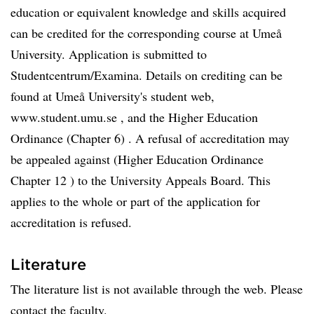
education or equivalent knowledge and skills acquired
can be credited for the corresponding course at Umeå
University. Application is submitted to
Studentcentrum/Examina. Details on crediting can be
found at Umeå University's student web,
www.student.umu.se , and the Higher Education
Ordinance (Chapter 6) . A refusal of accreditation may
be appealed against (Higher Education Ordinance
Chapter 12 ) to the University Appeals Board. This
applies to the whole or part of the application for
accreditation is refused.
Literature
The literature list is not available through the web. Please
contact the faculty.