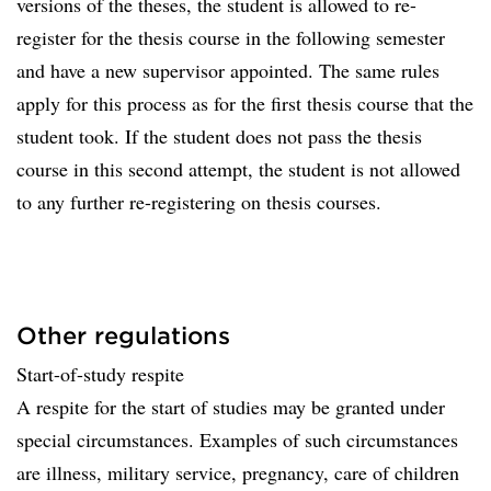
versions of the theses, the student is allowed to re-
register for the thesis course in the following semester
and have a new supervisor appointed. The same rules
apply for this process as for the first thesis course that the
student took. If the student does not pass the thesis
course in this second attempt, the student is not allowed
to any further re-registering on thesis courses.
Other regulations
Start-of-study respite
A respite for the start of studies may be granted under
special circumstances. Examples of such circumstances
are illness, military service, pregnancy, care of children