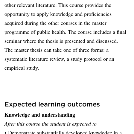
other relevant literature. This course provides the
opportunity to apply knowledge and proficiencies
acquired during the other courses in the master
programme of public health. The course includes a final
seminar where the thesis is presented and discussed.
The master thesis can take one of three forms: a
systematic literature review, a study protocol or an
empirical study.
Expected learning outcomes
Knowledge and understanding
After this course the student is expected to
• Demonstrate substantially developed knowledge in a