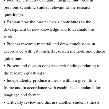
previous scientific studies relevant to the research
question(s).
• Explain how the master thesis contributes to the
development of new knowledge and to evaluate this
work.
• Process research material and draw conclusions in
accordance with established research methods and ethical
guidelines.
• Present and discuss ones research findings relating to
the research question(s).
• Independently produce a thesis within a given time
frame and in accordance with established standards for
language and format.
• Critically review and discuss another student’s thesis