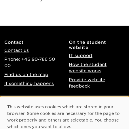
Contact
On the student
website
Contact us
IT support
Phone: +46 90-786 50
How the student
00
website works
Find us on the map
Provide website
If something happens
feedback
About the website
Facebook
Cookie Consent
This website uses cookies which are stored in your
Accessibility of umu.se
Instagram
browser. Some cookies are necessary for the page to
Processing of personal
work properly and others are selectable. You choose
Youtube
data
which ones you want to allow.