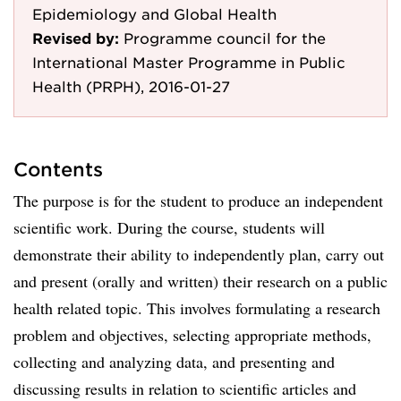
Epidemiology and Global Health
Revised by:
Programme council for the
International Master Programme in Public
Health (PRPH), 2016-01-27
Contents
The purpose is for the student to produce an independent
scientific work. During the course, students will
demonstrate their ability to independently plan, carry out
and present (orally and written) their research on a public
health related topic. This involves formulating a research
problem and objectives, selecting appropriate methods,
collecting and analyzing data, and presenting and
discussing results in relation to scientific articles and