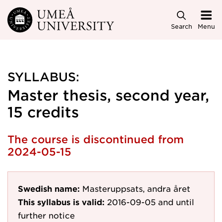
Skip to main content
Search
Menu
SYLLABUS:
Master thesis, second year,
15 credits
The course is discontinued from
2024-05-15
Swedish name:
Masteruppsats, andra året
This syllabus is valid:
2016-09-05
and until
further notice