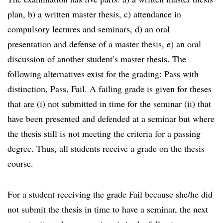
plan, b) a written master thesis, c) attendance in
compulsory lectures and seminars, d) an oral
presentation and defense of a master thesis, e) an oral
discussion of another student’s master thesis. The
following alternatives exist for the grading: Pass with
distinction, Pass, Fail. A failing grade is given for theses
that are (i) not submitted in time for the seminar (ii) that
have been presented and defended at a seminar but where
the thesis still is not meeting the criteria for a passing
degree. Thus, all students receive a grade on the thesis
course.
For a student receiving the grade Fail because she/he did
not submit the thesis in time to have a seminar, the next