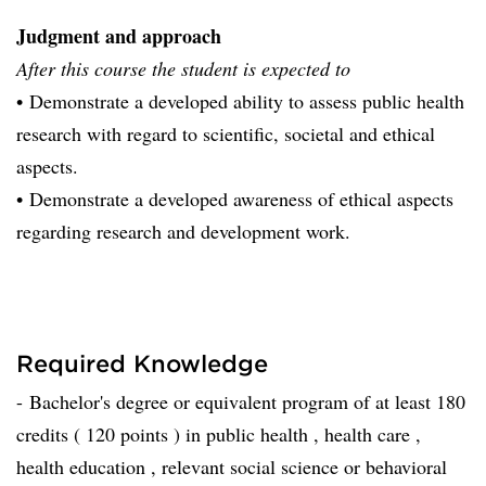
Judgment and approach
After this course the student is expected to
• Demonstrate a developed ability to assess public health
research with regard to scientific, societal and ethical
aspects.
• Demonstrate a developed awareness of ethical aspects
regarding research and development work.
Required Knowledge
- Bachelor's degree or equivalent program of at least 180
credits ( 120 points ) in public health , health care ,
health education , relevant social science or behavioral