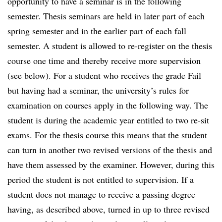
opportunity to have a seminar is in the following
semester. Thesis seminars are held in later part of each
spring semester and in the earlier part of each fall
semester. A student is allowed to re-register on the thesis
course one time and thereby receive more supervision
(see below). For a student who receives the grade Fail
but having had a seminar, the university’s rules for
examination on courses apply in the following way. The
student is during the academic year entitled to two re-sit
exams. For the thesis course this means that the student
can turn in another two revised versions of the thesis and
have them assessed by the examiner. However, during this
period the student is not entitled to supervision. If a
student does not manage to receive a passing degree
having, as described above, turned in up to three revised