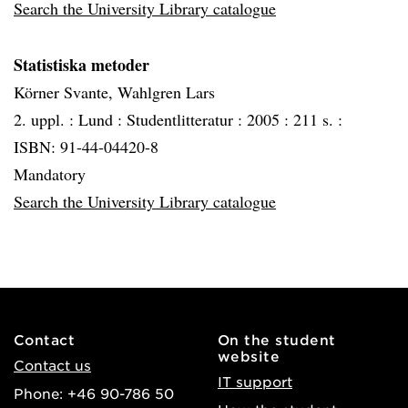
Search the University Library catalogue
Statistiska metoder
Körner Svante, Wahlgren Lars
2. uppl. :
Lund :
Studentlitteratur :
2005 :
211 s. :
ISBN: 91-44-04420-8
Mandatory
Search the University Library catalogue
Contact
On the student
website
Contact us
IT support
Phone: +46 90-786 50