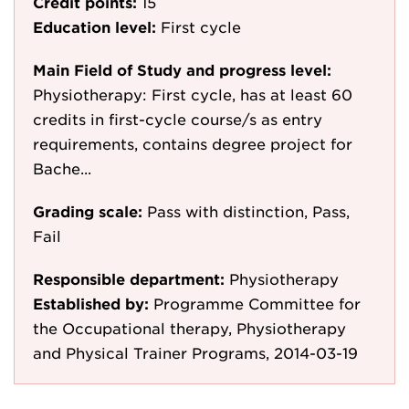
Credit points:
15
Education level:
First cycle
Main Field of Study and progress level:
Physiotherapy: First cycle, has at least 60
credits in first-cycle course/s as entry
requirements, contains degree project for
Bache...
Grading scale:
Pass with distinction, Pass,
Fail
Responsible department:
Physiotherapy
Established by:
Programme Committee for
the Occupational therapy, Physiotherapy
and Physical Trainer Programs, 2014-03-19