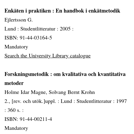
Enkäten i praktiken
: En handbok i enkätmetodik
Ejlertsson G.
Lund :
Studentlitteratur :
2005 :
ISBN: 91-44-03164-5
Mandatory
Search the University Library catalogue
Forskningsmetodik
: om kvalitativa och kvantitativa
metoder
Holme Idar Magne, Solvang Bernt Krohn
2., [rev. och utök.]uppl. :
Lund :
Studentlitteratur :
1997
:
360 s. :
ISBN: 91-44-00211-4
Mandatory