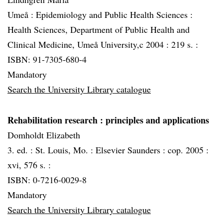
Umeå :
Epidemiology and Public Health Sciences :
Health Sciences, Department of Public Health and
Clinical Medicine, Umeå University,c 2004 :
219 s. :
ISBN: 91-7305-680-4
Mandatory
Search the University Library catalogue
Rehabilitation research
: principles and applications
Domholdt Elizabeth
3. ed. :
St. Louis, Mo. :
Elsevier Saunders :
cop. 2005 :
xvi, 576 s. :
ISBN: 0-7216-0029-8
Mandatory
Search the University Library catalogue