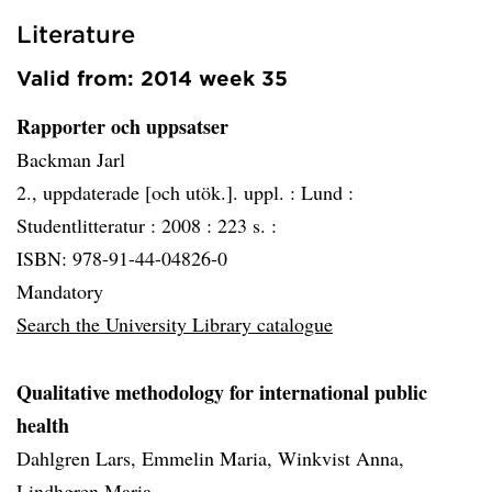
Literature
Valid from: 2014 week 35
Rapporter och uppsatser
Backman Jarl
2., uppdaterade [och utök.]. uppl. :
Lund :
Studentlitteratur :
2008 :
223 s. :
ISBN: 978-91-44-04826-0
Mandatory
Search the University Library catalogue
Qualitative methodology for international public
health
Dahlgren Lars, Emmelin Maria, Winkvist Anna,
Lindhgren Maria