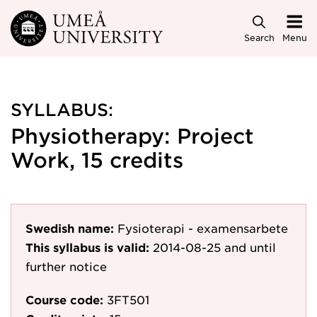
Skip to main content
Search
Menu
SYLLABUS:
Physiotherapy: Project
Work, 15 credits
Swedish name:
Fysioterapi - examensarbete
This syllabus is valid:
2014-08-25
and until
further notice
Course code:
3FT501