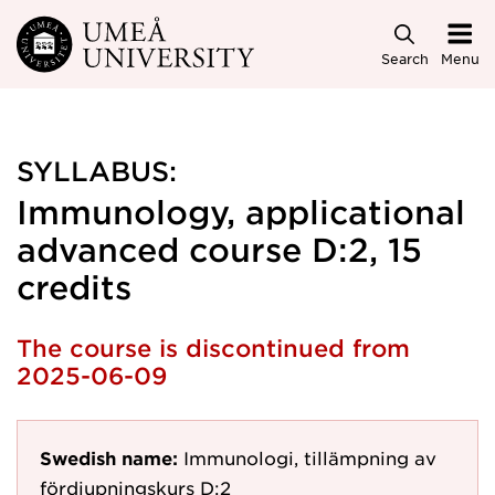
Skip to main content
Search
Menu
SYLLABUS:
Immunology, applicational
advanced course D:2, 15
credits
The course is discontinued from
2025-06-09
Swedish name:
Immunologi, tillämpning av
fördjupningskurs D:2