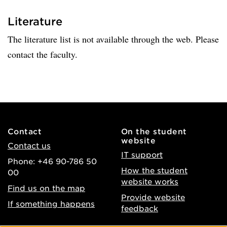
Literature
The literature list is not available through the web. Please
contact the faculty.
Contact
On the student
website
Contact us
IT support
Phone: +46 90-786 50
How the student
00
website works
Find us on the map
Provide website
If something happens
feedback