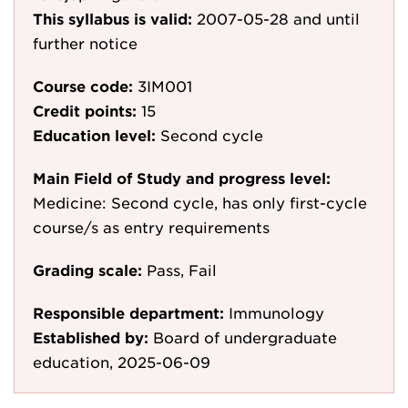
This syllabus is valid:
2007-05-28
and until
further notice
Course code:
3IM001
Credit points:
15
Education level:
Second cycle
Main Field of Study and progress level:
Medicine: Second cycle, has only first-cycle
course/s as entry requirements
Grading scale:
Pass, Fail
Responsible department:
Immunology
Established by:
Board of undergraduate
education, 2025-06-09