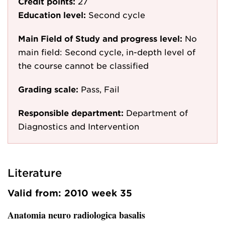
Credit points:
27
Education level:
Second cycle
Main Field of Study and progress level:
No
main field: Second cycle, in-depth level of
the course cannot be classified
Grading scale:
Pass, Fail
Responsible department:
Department of
Diagnostics and Intervention
Literature
Valid from: 2010 week 35
Anatomia neuro radiologica basalis