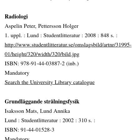
Radiologi
Aspelin Peter, Pettersson Holger
1. uppl. :
Lund :
Studentlitteratur :
2008 :
848 s. :
http://www.studentlitteratur.se/omslagsbild/artnr/31995-
01/height/320/width/320/bild.jpg
ISBN: 978-91-44-03887-2 (inb.)
Mandatory
Search the University Library catalogue
Grundläggande strålningsfysik
Isaksson Mats, Lund Annika
Lund :
Studentlitteratur :
2002 :
310 s. :
ISBN: 91-44-01528-3
Mandatory