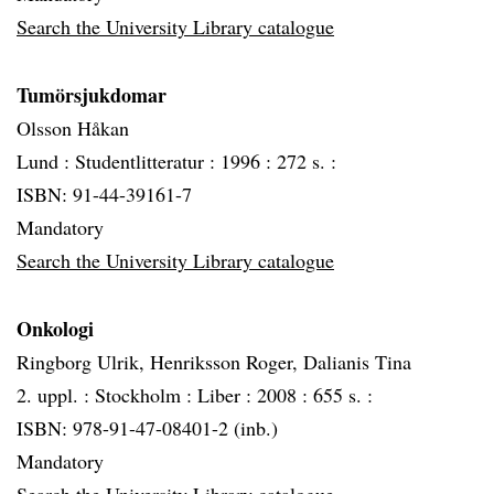
Search the University Library catalogue
Tumörsjukdomar
Olsson Håkan
Lund :
Studentlitteratur :
1996 :
272 s. :
ISBN: 91-44-39161-7
Mandatory
Search the University Library catalogue
Onkologi
Ringborg Ulrik, Henriksson Roger, Dalianis Tina
2. uppl. :
Stockholm :
Liber :
2008 :
655 s. :
ISBN: 978-91-47-08401-2 (inb.)
Mandatory