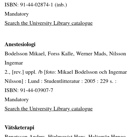
ISBN: 91-44-02874-1 (inb.)
Mandatory
Search the University Library catalogue
Anestesiologi
Bodelsson Mikael, Forss Kalle, Werner Mads, Nilsson
Ingemar
2., [rev.] uppl. /b [foto: Mikael Bodelsson och Ingemar
Nilsson] :
Lund :
Studentlitteratur :
2005 :
229 s. :
ISBN: 91-44-03907-7
Mandatory
Search the University Library catalogue
Vätsketerapi
Bengtsson Anders, Hjelmqvist Hans, Haljamäe Hengo