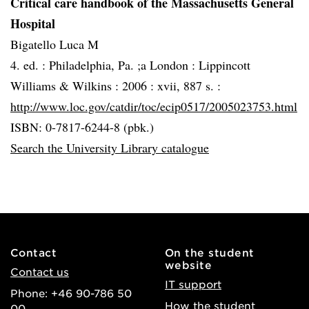
Critical care handbook of the Massachusetts General
Hospital
Bigatello Luca M
4. ed. :
Philadelphia, Pa. ;a London :
Lippincott
Williams & Wilkins :
2006 :
xvii, 887 s. :
http://www.loc.gov/catdir/toc/ecip0517/2005023753.html
ISBN: 0-7817-6244-8 (pbk.)
Search the University Library catalogue
Contact
On the student
website
Contact us
IT support
Phone: +46 90-786 50
How the student
00