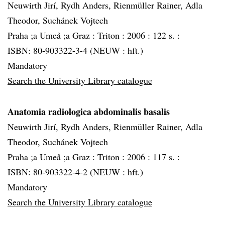
Neuwirth Jirí, Rydh Anders, Rienmüller Rainer, Adla
Theodor, Suchánek Vojtech
Praha ;a Umeå ;a Graz :
Triton :
2006 :
122 s. :
ISBN: 80-903322-3-4 (NEUW : hft.)
Mandatory
Search the University Library catalogue
Anatomia radiologica abdominalis basalis
Neuwirth Jirí, Rydh Anders, Rienmüller Rainer, Adla
Theodor, Suchánek Vojtech
Praha ;a Umeå ;a Graz :
Triton :
2006 :
117 s. :
ISBN: 80-903322-4-2 (NEUW : hft.)
Mandatory
Search the University Library catalogue