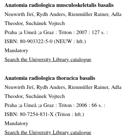
Anatomia radiologica musculoskeletalis basalis
Neuwirth Jirí, Rydh Anders, Rienmüller Rainer, Adla
Theodor, Suchánek Vojtech
Praha ;a Umeå ;a Graz :
Triton :
2007 :
127 s. :
ISBN: 80-903322-5-0 (NEUW : hft.)
Mandatory
Search the University Library catalogue
Anatomia radiologica thoracica basalis
Neuwirth Jirí, Rydh Anders, Rienmüller Rainer, Adla
Theodor, Suchánek Vojtech
Praha ;a Umeå ;a Graz :
Triton :
2006 :
66 s. :
ISBN: 80-7254-831-X (Triton : hft.)
Mandatory
Search the University Library catalogue