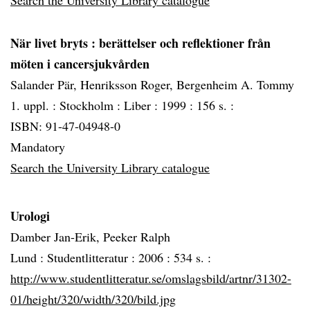
Search the University Library catalogue
När livet bryts
: berättelser och reflektioner från
möten i cancersjukvården
Salander Pär, Henriksson Roger, Bergenheim A. Tommy
1. uppl. :
Stockholm :
Liber :
1999 :
156 s. :
ISBN: 91-47-04948-0
Mandatory
Search the University Library catalogue
Urologi
Damber Jan-Erik, Peeker Ralph
Lund :
Studentlitteratur :
2006 :
534 s. :
http://www.studentlitteratur.se/omslagsbild/artnr/31302-
01/height/320/width/320/bild.jpg