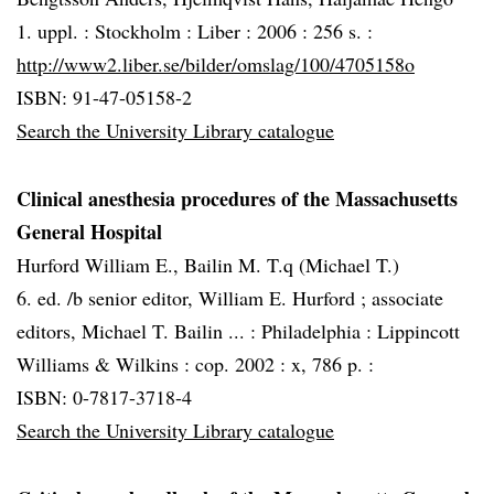
1. uppl. :
Stockholm :
Liber :
2006 :
256 s. :
http://www2.liber.se/bilder/omslag/100/4705158o
ISBN: 91-47-05158-2
Search the University Library catalogue
Clinical anesthesia procedures of the Massachusetts
General Hospital
Hurford William E., Bailin M. T.q (Michael T.)
6. ed. /b senior editor, William E. Hurford ; associate
editors, Michael T. Bailin ... :
Philadelphia :
Lippincott
Williams & Wilkins :
cop. 2002 :
x, 786 p. :
ISBN: 0-7817-3718-4
Search the University Library catalogue