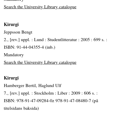
Search the University Library catalogue
Kirurgi
Jeppsson Bengt
2., [rev.] uppl. :
Lund :
Studentlitteratur :
2005 :
699 s. :
ISBN: 91-44-04355-4 (inb.)
Mandatory
Search the University Library catalogue
Kirurgi
Hamberger Bertil, Haglund Ulf
7., [rev.] uppl. :
Stockholm :
Liber :
2009 :
606 s. :
ISBN: 978-91-47-09284-0z 978-91-47-08480-7 (på
titelsidans baksida)