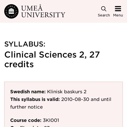
Skip to main content
Search
Menu
SYLLABUS:
Clinical Sciences 2, 27
credits
Swedish name:
Klinisk baskurs 2
This syllabus is valid:
2010-08-30
and until
further notice
Course code:
3KI001