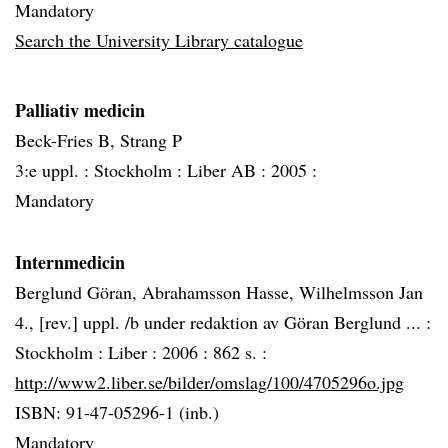
Mandatory
Search the University Library catalogue
Palliativ medicin
Beck-Fries B, Strang P
3:e uppl. :
Stockholm :
Liber AB :
2005 :
Mandatory
Internmedicin
Berglund Göran, Abrahamsson Hasse, Wilhelmsson Jan
4., [rev.] uppl. /b under redaktion av Göran Berglund ... :
Stockholm :
Liber :
2006 :
862 s. :
http://www2.liber.se/bilder/omslag/100/4705296o.jpg
ISBN: 91-47-05296-1 (inb.)
Mandatory