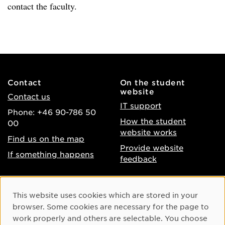
contact the faculty.
Contact
On the student
website
Contact us
IT support
Phone: +46 90-786 50
How the student
00
website works
Find us on the map
Provide website
If something happens
feedback
About the website
Facebook
Cookie Consent
This website uses cookies which are stored in your
Accessibility of umu.se
Instagram
browser. Some cookies are necessary for the page to
Processing of personal
work properly and others are selectable. You choose
Youtube