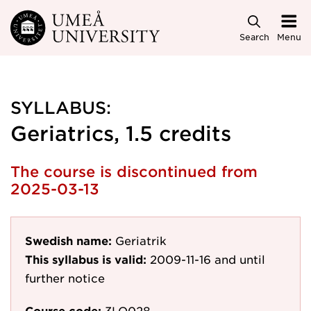
Skip to main content
Search
Menu
SYLLABUS:
Geriatrics, 1.5 credits
The course is discontinued from
2025-03-13
Swedish name:
Geriatrik
This syllabus is valid:
2009-11-16
and until
further notice
Course code:
3LO028