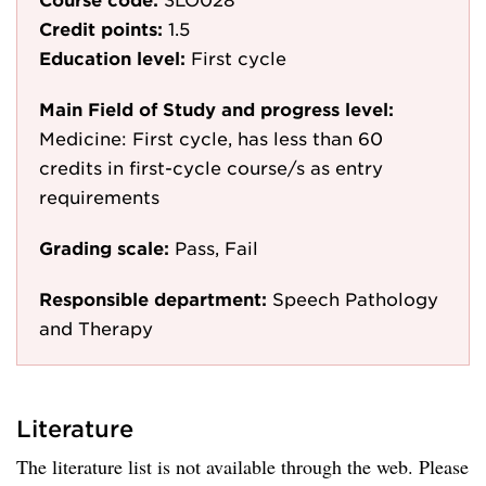
Credit points:
1.5
Education level:
First cycle
Main Field of Study and progress level:
Medicine: First cycle, has less than 60
credits in first-cycle course/s as entry
requirements
Grading scale:
Pass, Fail
Responsible department:
Speech Pathology
and Therapy
Literature
The literature list is not available through the web. Please