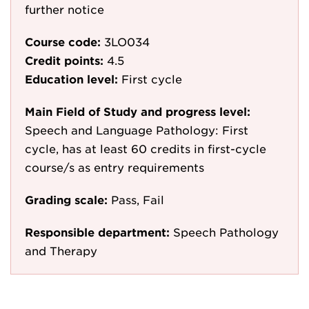
further notice
Course code:
3LO034
Credit points:
4.5
Education level:
First cycle
Main Field of Study and progress level:
Speech and Language Pathology: First
cycle, has at least 60 credits in first-cycle
course/s as entry requirements
Grading scale:
Pass, Fail
Responsible department:
Speech Pathology
and Therapy