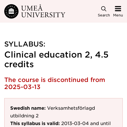
Skip to main content
Search
Menu
SYLLABUS:
Clinical education 2, 4.5
credits
The course is discontinued from
2025-03-13
Swedish name:
Verksamhetsförlagd
utbildning 2
This syllabus is valid:
2013-03-04
and until