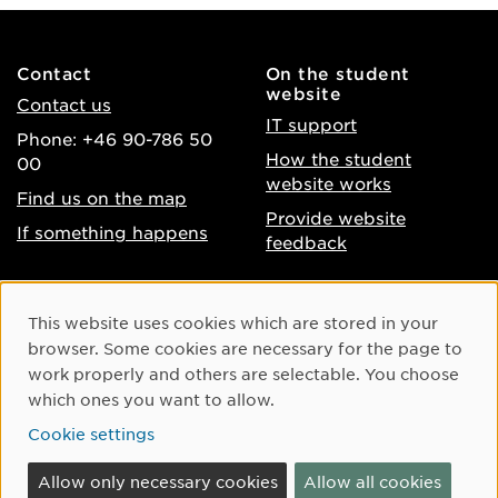
Contact
On the student
website
Contact us
IT support
Phone: +46 90-786 50
How the student
00
website works
Find us on the map
Provide website
If something happens
feedback
About the website
Facebook
Cookie Consent
This website uses cookies which are stored in your
Accessibility of umu.se
Instagram
browser. Some cookies are necessary for the page to
Processing of personal
work properly and others are selectable. You choose
Youtube
data
which ones you want to allow.
LinkedIn
Cookie settings
Cookie settings
Allow only necessary cookies
Allow all cookies