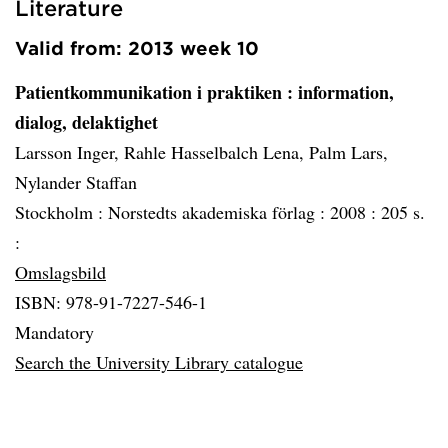
Literature
Valid from: 2013 week 10
Patientkommunikation i praktiken
: information,
dialog, delaktighet
Larsson Inger, Rahle Hasselbalch Lena, Palm Lars,
Nylander Staffan
Stockholm :
Norstedts akademiska förlag :
2008 :
205 s.
:
Omslagsbild
ISBN: 978-91-7227-546-1
Mandatory
Search the University Library catalogue