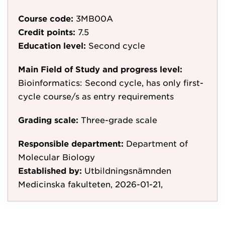
Course code:
3MB00A
Credit points:
7.5
Education level:
Second cycle
Main Field of Study and progress level:
Bioinformatics: Second cycle, has only first-
cycle course/s as entry requirements
Grading scale:
Three-grade scale
Responsible department:
Department of
Molecular Biology
Established by:
Utbildningsnämnden
Medicinska fakulteten, 2026-01-21,