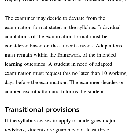
The examiner may decide to deviate from the
examination format stated in the syllabus. Individual
adaptations of the examination format must be
considered based on the student’s needs. Adaptations
must remain within the framework of the intended
learning outcomes. A student in need of adapted
examination must request this no later than 10 working
days before the examination. The examiner decides on
adapted examination and informs the student.
Transitional provisions
If the syllabus ceases to apply or undergoes major
revisions, students are guaranteed at least three