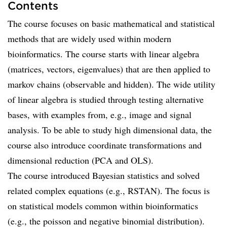
Contents
The course focuses on basic mathematical and statistical
methods that are widely used within modern
bioinformatics. The course starts with linear algebra
(matrices, vectors, eigenvalues) that are then applied to
markov chains (observable and hidden). The wide utility
of linear algebra is studied through testing alternative
bases, with examples from, e.g., image and signal
analysis. To be able to study high dimensional data, the
course also introduce coordinate transformations and
dimensional reduction (PCA and OLS).
The course introduced Bayesian statistics and solved
related complex equations (e.g., RSTAN). The focus is
on statistical models common within bioinformatics
(e.g., the poisson and negative binomial distribution).