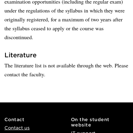
examination opportunities (including the regular exam)
under the regulations of the syllabus in which they were
originally registered, for a maximum of two years after
the syllabus ceased to apply or the course was
discontinued.
Literature
The literature list is not available through the web. Please
contact the faculty.
Contact
On the student
website
Contact us
IT support