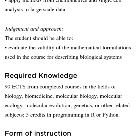
analysis to large scale data
Judgement and approach:
The student should be able to:
• evaluate the validity of the mathematical formulations
used in the course for describing biological systems
Required Knowledge
90 ECTS from completed courses in the fields of
biology, biomedicine, molecular biology, molecular
ecology, molecular evolution, genetics, or other related
subjects; 5 credits in programming in R or Python.
Form of instruction