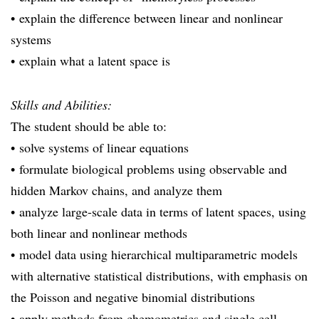
• explain the difference between linear and nonlinear
systems
• explain what a latent space is
Skills and Abilities:
The student should be able to:
• solve systems of linear equations
• formulate biological problems using observable and
hidden Markov chains, and analyze them
• analyze large-scale data in terms of latent spaces, using
both linear and nonlinear methods
• model data using hierarchical multiparametric models
with alternative statistical distributions, with emphasis on
the Poisson and negative binomial distributions
• apply methods from chemometrics and single cell