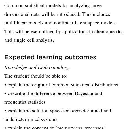
Common statistical models for analyzing large
dimensional data will be introduced. This includes
multilinear models and nonlinear latent space models.
This will be exemplified by applications in chemometrics
and single cell analysis.
Expected learning outcomes
Knowledge and Understanding:
The student should be able to:
• explain the origin of common statistical distributions
• describe the difference between Bayesian and
frequentist statistics
• explain the solution space for overdetermined and
underdetermined systems
• explain the concept of "memoryless processes"