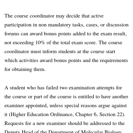
The course coordinator may decide that active
participation in non mandatory tasks, cases, or discussion
forums can award bonus points added to the exam result,
not exceeding 10% of the total exam score. The course
coordinator must inform students at the course start
which activities award bonus points and the requirements
for obtaining them.
A student who has failed two examination attempts for
the course or part of the course is entitled to have another
examiner appointed, unless special reasons argue against
it (Higher Education Ordinance, Chapter 6, Section 22).
Requests for a new examiner should be addressed to the
Deputy Head of the Department of Molecular Biology.