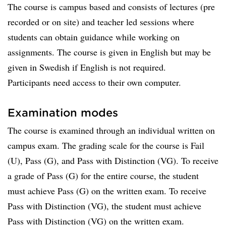
The course is campus based and consists of lectures (pre
recorded or on site) and teacher led sessions where
students can obtain guidance while working on
assignments. The course is given in English but may be
given in Swedish if English is not required.
Participants need access to their own computer.
Examination modes
The course is examined through an individual written on
campus exam. The grading scale for the course is Fail
(U), Pass (G), and Pass with Distinction (VG). To receive
a grade of Pass (G) for the entire course, the student
must achieve Pass (G) on the written exam. To receive
Pass with Distinction (VG), the student must achieve
Pass with Distinction (VG) on the written exam.