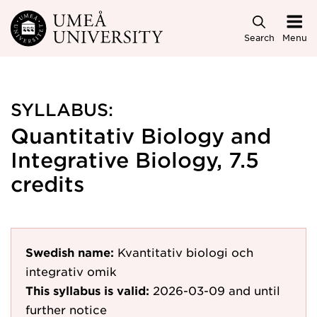
Skip to main content
Search
Menu
SYLLABUS:
Quantitativ Biology and
Integrative Biology, 7.5
credits
Swedish name:
Kvantitativ biologi och
integrativ omik
This syllabus is valid:
2026-03-09
and until
further notice