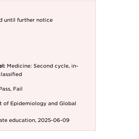
d until further notice
el:
Medicine: Second cycle, in-
lassified
Pass, Fail
 of Epidemiology and Global
ate education, 2025-06-09