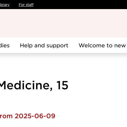
ibrary
For staff
dies
Help and support
Welcome to new 
edicine, 15
 from 2025-06-09