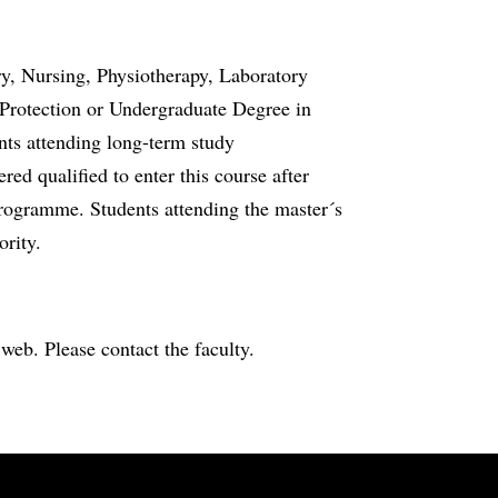
ry, Nursing, Physiotherapy, Laboratory
Protection or Undergraduate Degree in
nts attending long-term study
ed qualified to enter this course after
rogramme. Students attending the master´s
ority.
e web. Please contact the faculty.