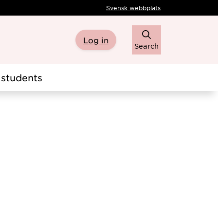
Svensk webbplats
Log in
Search
students