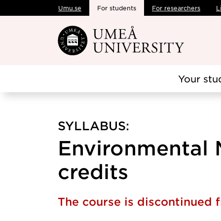
Umu.se
For students
For researchers
L
Skip to main content
Your stu
SYLLABUS:
Environmental M
credits
The course is discontinued