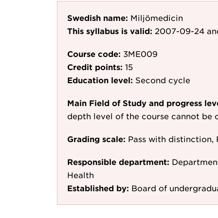
Swedish name:
Miljömedicin
This syllabus is valid:
2007-09-24
an
Course code:
3ME009
Credit points:
15
Education level:
Second cycle
Main Field of Study and progress lev
depth level of the course cannot be c
Grading scale:
Pass with distinction, 
Responsible department:
Department
Health
Established by:
Board of undergradu