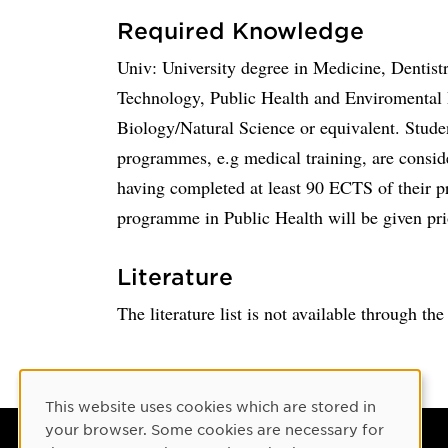
Required Knowledge
Univ: University degree in Medicine, Dentist
Technology, Public Health and Enviromental 
Biology/Natural Science or equivalent. Stude
programmes, e.g medical training, are consider
having completed at least 90 ECTS of their p
programme in Public Health will be given pri
Literature
The literature list is not available through th
Cookie Consent
This website uses cookies which are stored in
your browser. Some cookies are necessary for