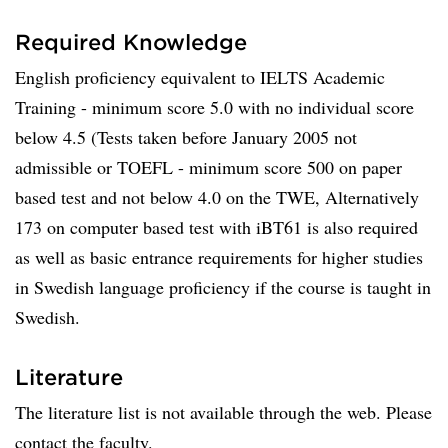
Required Knowledge
English proficiency equivalent to IELTS Academic
Training - minimum score 5.0 with no individual score
below 4.5 (Tests taken before January 2005 not
admissible or TOEFL - minimum score 500 on paper
based test and not below 4.0 on the TWE, Alternatively
173 on computer based test with iBT61 is also required
as well as basic entrance requirements for higher studies
in Swedish language proficiency if the course is taught in
Swedish.
Literature
The literature list is not available through the web. Please
contact the faculty.