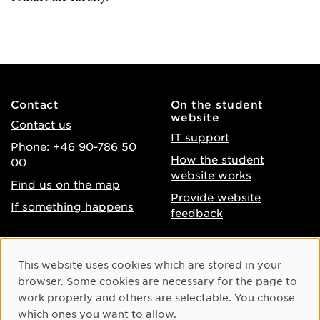
Contact
On the student
website
Contact us
IT support
Phone: +46 90-786 50
How the student
00
website works
Find us on the map
Provide website
If something happens
feedback
About the website
Facebook
Cookie Consent
This website uses cookies which are stored in your
Accessibility of umu.se
Instagram
browser. Some cookies are necessary for the page to
Processing of personal
work properly and others are selectable. You choose
Youtube
data
which ones you want to allow.