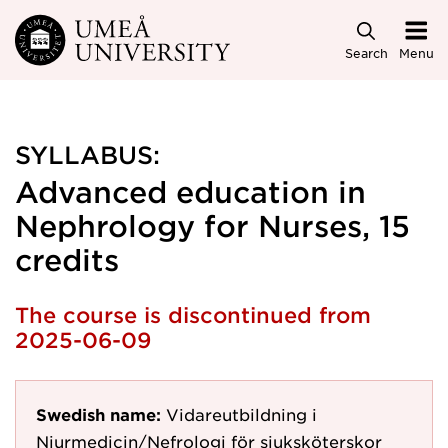
Skip to main content
Search
Menu
SYLLABUS:
Advanced education in
Nephrology for Nurses, 15
credits
The course is discontinued from
2025-06-09
Swedish name:
Vidareutbildning i
Njurmedicin/Nefrologi för sjuksköterskor