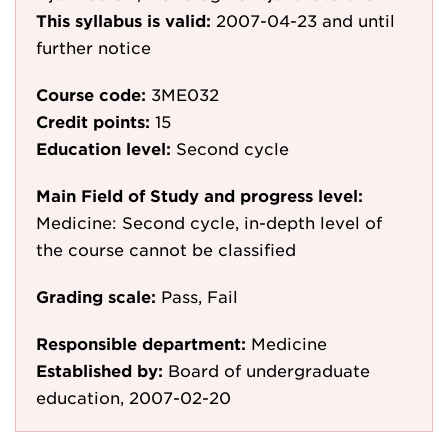
This syllabus is valid:
2007-04-23
and until
further notice
Course code:
3ME032
Credit points:
15
Education level:
Second cycle
Main Field of Study and progress level:
Medicine: Second cycle, in-depth level of
the course cannot be classified
Grading scale:
Pass, Fail
Responsible department:
Medicine
Established by:
Board of undergraduate
education, 2007-02-20