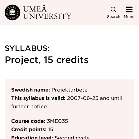
Skip to main content
Search
Menu
SYLLABUS:
Project, 15 credits
Swedish name:
Projektarbete
This syllabus is valid:
2007-06-25
and until
further notice
Course code:
3ME035
Credit points:
15
Education level:
Second cycle