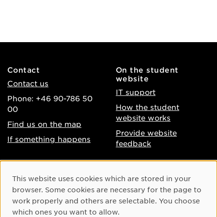
Contact
On the student
website
Contact us
IT support
Phone: +46 90-786 50
How the student
00
website works
Find us on the map
Provide website
If something happens
feedback
About the website
Facebook
Cookie Consent
This website uses cookies which are stored in your
Accessibility of umu.se
Instagram
browser. Some cookies are necessary for the page to
Processing of personal
work properly and others are selectable. You choose
Youtube
data
which ones you want to allow.