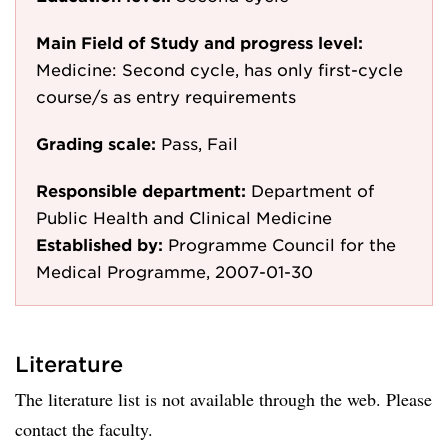
Main Field of Study and progress level:
Medicine: Second cycle, has only first-cycle
course/s as entry requirements
Grading scale:
Pass, Fail
Responsible department:
Department of
Public Health and Clinical Medicine
Established by:
Programme Council for the
Medical Programme, 2007-01-30
Literature
The literature list is not available through the web. Please
contact the faculty.