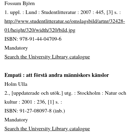
Fossum Björn
1. uppl. :
Lund :
Studentlitteratur :
2007 :
445, [3] s. :
http://www.studentlitteratur.se/omslagsbild/artnr/32428-
01/height/320/width/320/bild.jpg
ISBN: 978-91-44-04709-6
Mandatory
Search the University Library catalogue
Empati
: att förstå andra människors känslor
Holm Ulla
2., [uppdaterade och utök.] utg. :
Stockholm :
Natur och
kultur :
2001 :
236, [1] s. :
ISBN: 91-27-08097-8 (inb.)
Mandatory
Search the University Library catalogue