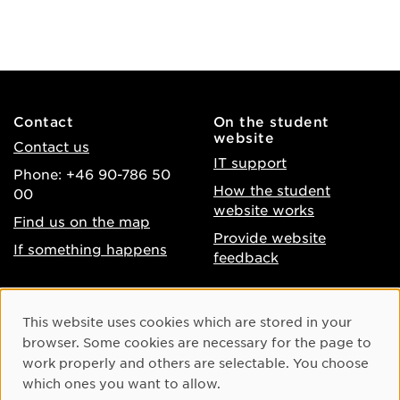
Contact
On the student
website
Contact us
IT support
Phone: +46 90-786 50
How the student
00
website works
Find us on the map
Provide website
If something happens
feedback
About the website
Facebook
Cookie Consent
This website uses cookies which are stored in your
Accessibility of umu.se
Instagram
browser. Some cookies are necessary for the page to
Processing of personal
work properly and others are selectable. You choose
Youtube
data
which ones you want to allow.
LinkedIn