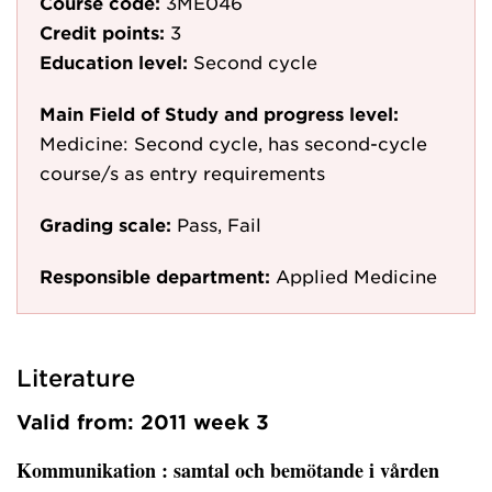
Course code:
3ME046
Credit points:
3
Education level:
Second cycle
Main Field of Study and progress level:
Medicine: Second cycle, has second-cycle
course/s as entry requirements
Grading scale:
Pass, Fail
Responsible department:
Applied Medicine
Literature
Valid from: 2011 week 3
Kommunikation
: samtal och bemötande i vården