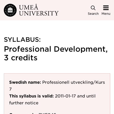
Skip to main content
Search
Menu
SYLLABUS:
Professional Development,
3 credits
Swedish name:
Professionell utveckling/Kurs
7
This syllabus is valid:
2011-01-17
and until
further notice