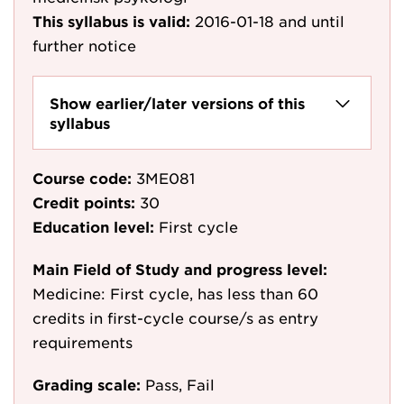
This syllabus is valid:
2016-01-18
and until
further notice
Show earlier/later versions of this
syllabus
Course code:
3ME081
Credit points:
30
Education level:
First cycle
Main Field of Study and progress level:
Medicine: First cycle, has less than 60
credits in first-cycle course/s as entry
requirements
Grading scale:
Pass, Fail