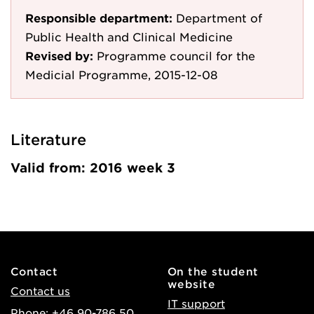
Responsible department:
Department of
Public Health and Clinical Medicine
Revised by:
Programme council for the
Medicial Programme, 2015-12-08
Literature
Valid from: 2016 week 3
Contact
On the student
website
Contact us
IT support
Phone: +46 90-786 50