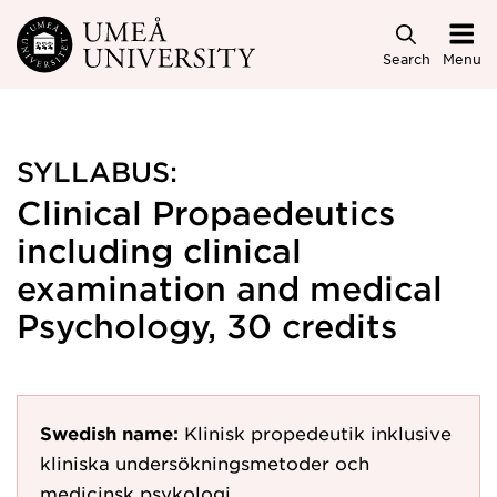
Skip to main content
Search
Menu
SYLLABUS:
Clinical Propaedeutics
including clinical
examination and medical
Psychology, 30 credits
Swedish name:
Klinisk propedeutik inklusive
kliniska undersökningsmetoder och
medicinsk psykologi