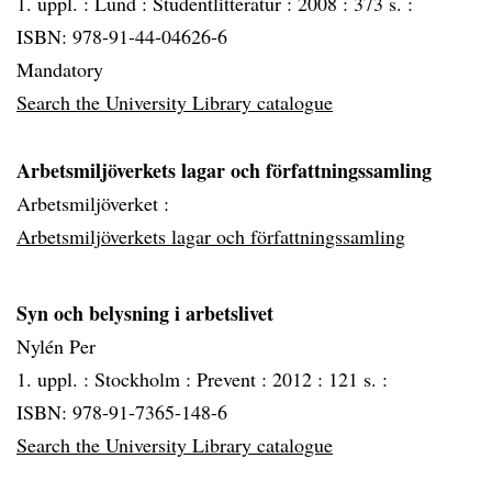
1. uppl. :
Lund :
Studentlitteratur :
2008 :
373 s. :
ISBN: 978-91-44-04626-6
Mandatory
Search the University Library catalogue
Arbetsmiljöverkets lagar och författningssamling
Arbetsmiljöverket :
Arbetsmiljöverkets lagar och författningssamling
Syn och belysning i arbetslivet
Nylén Per
1. uppl. :
Stockholm :
Prevent :
2012 :
121 s. :
ISBN: 978-91-7365-148-6
Search the University Library catalogue