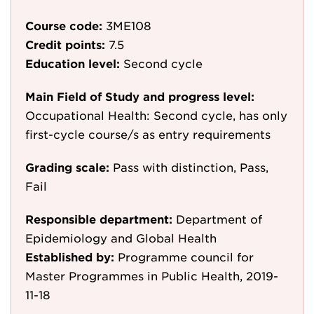
Course code:
3ME108
Credit points:
7.5
Education level:
Second cycle
Main Field of Study and progress level:
Occupational Health: Second cycle, has only
first-cycle course/s as entry requirements
Grading scale:
Pass with distinction, Pass,
Fail
Responsible department:
Department of
Epidemiology and Global Health
Established by:
Programme council for
Master Programmes in Public Health, 2019-
11-18