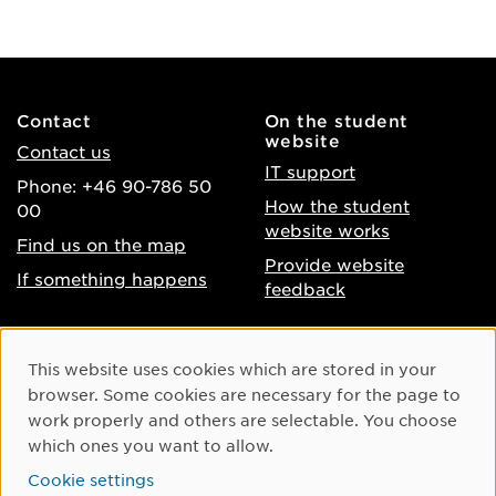
Contact
On the student
website
Contact us
IT support
Phone: +46 90-786 50
How the student
00
website works
Find us on the map
Provide website
If something happens
feedback
About the website
Facebook
Cookie Consent
This website uses cookies which are stored in your
Accessibility of umu.se
Instagram
browser. Some cookies are necessary for the page to
Processing of personal
work properly and others are selectable. You choose
Youtube
data
which ones you want to allow.
LinkedIn
Cookie settings
Cookie settings