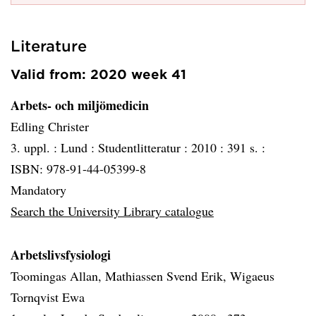
Literature
Valid from: 2020 week 41
Arbets- och miljömedicin
Edling Christer
3. uppl. :
Lund :
Studentlitteratur :
2010 :
391 s. :
ISBN: 978-91-44-05399-8
Mandatory
Search the University Library catalogue
Arbetslivsfysiologi
Toomingas Allan, Mathiassen Svend Erik, Wigaeus
Tornqvist Ewa