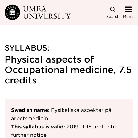
Skip to main content
Search
Menu
SYLLABUS:
Physical aspects of
Occupational medicine, 7.5
credits
Swedish name:
Fysikaliska aspekter på
arbetsmedicin
This syllabus is valid:
2019-11-18
and until
further notice