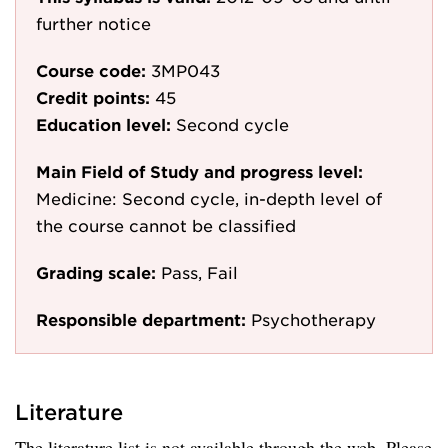
further notice
Course code:
3MP043
Credit points:
45
Education level:
Second cycle
Main Field of Study and progress level:
Medicine: Second cycle, in-depth level of
the course cannot be classified
Grading scale:
Pass, Fail
Responsible department:
Psychotherapy
Literature
The literature list is not available through the web. Please