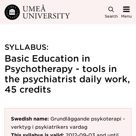
Skip to main content
Search
Menu
SYLLABUS:
Basic Education in
Psychotherapy - tools in
the psychiatrist daily work,
45 credits
Swedish name:
Grundläggande psykoterapi -
verktyg i psykiatrikers vardag
This syllabus is valid:
2012-09-03
and until