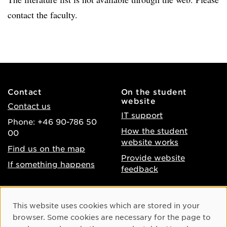
contact the faculty.
Contact
On the student
website
Contact us
IT support
Phone: +46 90-786 50
How the student
00
website works
Find us on the map
Provide website
If something happens
feedback
About the website
Facebook
Cookie Consent
This website uses cookies which are stored in your
Accessibility of umu.se
Instagram
browser. Some cookies are necessary for the page to
Processing of personal