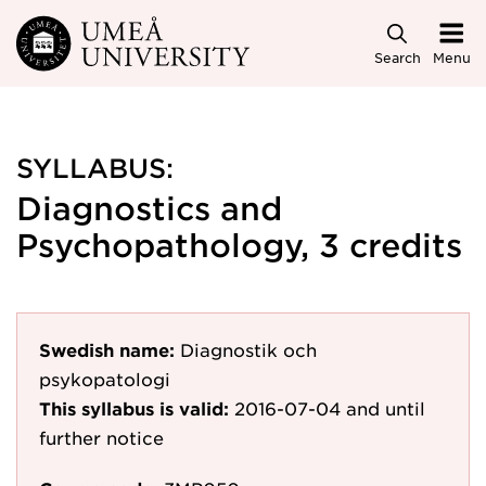
Skip to main content
Search
Menu
SYLLABUS:
Diagnostics and
Psychopathology, 3 credits
Swedish name:
Diagnostik och
psykopatologi
This syllabus is valid:
2016-07-04
and until
further notice