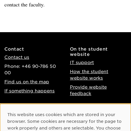
contact the faculty.
Contact
On the student
website
Contact us
IT support
Phone: +46 90-786 50
How the student
00
website works
Find us on the map
Provide website
If something happens
feedback
About the website
Facebook
Cookie Consent
This website uses cookies which are stored in your
Accessibility of umu.se
Instagram
browser. Some cookies are necessary for the page to
Processing of personal
work properly and others are selectable. You choose
Youtube