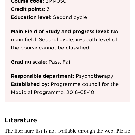
Course code:
3MP050
Credit points:
3
Education level:
Second cycle
Main Field of Study and progress level:
No
main field: Second cycle, in-depth level of
the course cannot be classified
Grading scale:
Pass, Fail
Responsible department:
Psychotherapy
Established by:
Programme council for the
Medicial Programme, 2016-05-10
Literature
The literature list is not available through the web. Please