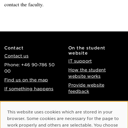
contact the faculty.
Contact
On the student
website
Contact us
IT support
Phone: +46 90-786 50
How the student
00
website works
Find us on the map
Provide website
If something happens
feedback
About the website
Facebook
Cookie Consent
This website uses cookies which are stored in your
Accessibility of umu.se
Instagram
browser. Some cookies are necessary for the page to
Processing of personal
work properly and others are selectable. You choose
Youtube