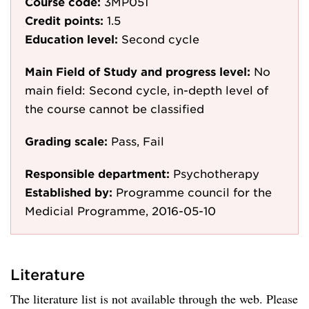
Course code:
3MP051
Credit points:
1.5
Education level:
Second cycle
Main Field of Study and progress level:
No
main field: Second cycle, in-depth level of
the course cannot be classified
Grading scale:
Pass, Fail
Responsible department:
Psychotherapy
Established by:
Programme council for the
Medicial Programme, 2016-05-10
Literature
The literature list is not available through the web. Please