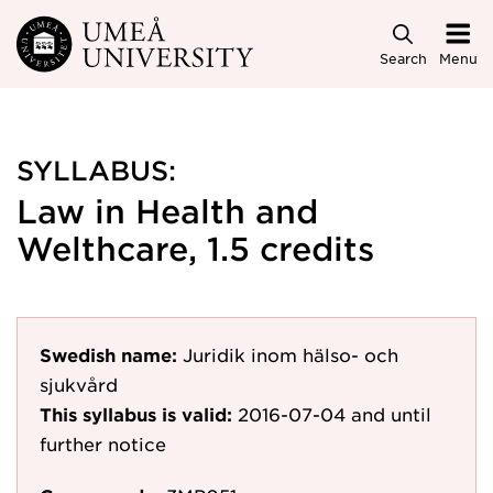
Skip to main content
Search
Menu
SYLLABUS:
Law in Health and
Welthcare, 1.5 credits
Swedish name:
Juridik inom hälso- och
sjukvård
This syllabus is valid:
2016-07-04
and until
further notice