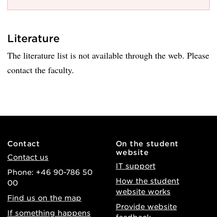
Literature
The literature list is not available through the web. Please
contact the faculty.
Contact
On the student
website
Contact us
IT support
Phone: +46 90-786 50
How the student
00
website works
Find us on the map
Provide website
If something happens
feedback