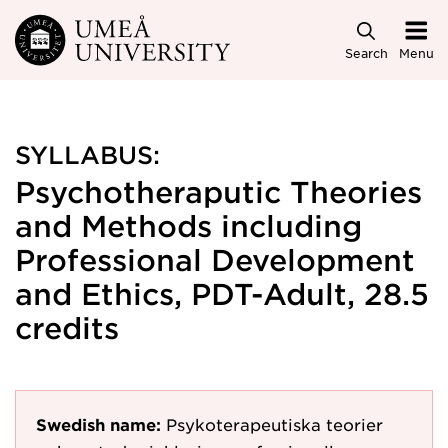
Skip to main content
Search
Menu
SYLLABUS:
Psychotheraputic Theories
and Methods including
Professional Development
and Ethics, PDT-Adult, 28.5
credits
Swedish name:
Psykoterapeutiska teorier