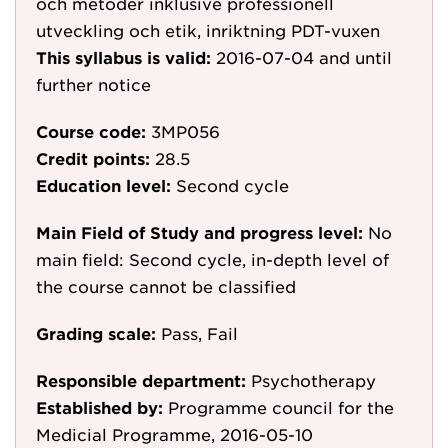
och metoder inklusive professionell
utveckling och etik, inriktning PDT-vuxen
This syllabus is valid:
2016-07-04
and until
further notice
Course code:
3MP056
Credit points:
28.5
Education level:
Second cycle
Main Field of Study and progress level:
No
main field: Second cycle, in-depth level of
the course cannot be classified
Grading scale:
Pass, Fail
Responsible department:
Psychotherapy
Established by:
Programme council for the
Medicial Programme, 2016-05-10