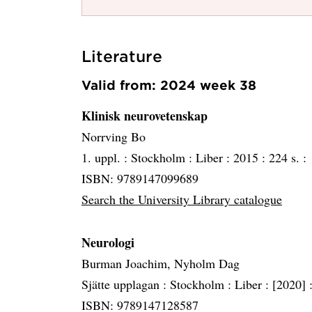
Literature
Valid from: 2024 week 38
Klinisk neurovetenskap
Norrving Bo
1. uppl. :
Stockholm :
Liber :
2015 :
224 s. :
ISBN: 9789147099689
Search the University Library catalogue
Neurologi
Burman Joachim, Nyholm Dag
Sjätte upplagan :
Stockholm :
Liber :
[2020] 
ISBN: 9789147128587