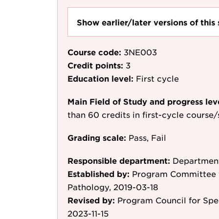
Show earlier/later versions of this 
Course code:
3NE003
Credit points:
3
Education level:
First cycle
Main Field of Study and progress lev
than 60 credits in first-cycle course
Grading scale:
Pass, Fail
Responsible department:
Department
Established by:
Program Committee 
Pathology, 2019-03-18
Revised by:
Program Council for Sp
2023-11-15