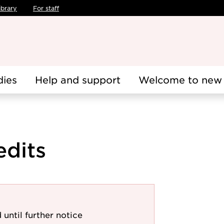
ibrary
For staff
dies
Help and support
Welcome to new 
edits
 until further notice