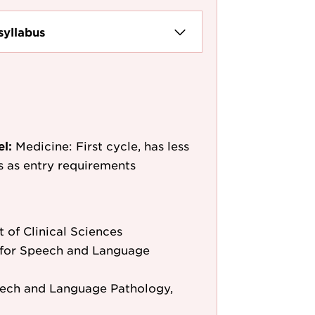
syllabus
el:
Medicine: First cycle, has less
/s as entry requirements
 of Clinical Sciences
for Speech and Language
eech and Language Pathology,