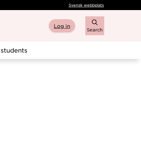
Svensk webbplats
Log in
Search
students