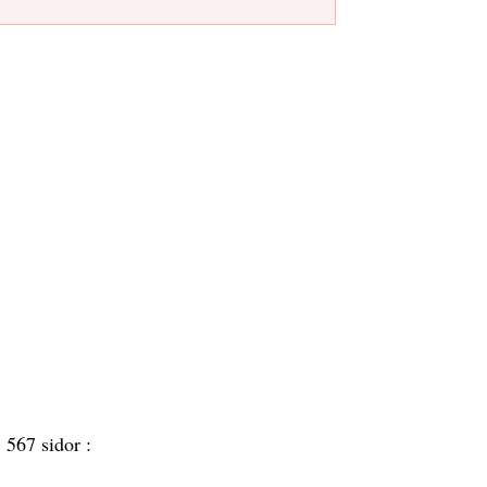
:
567 sidor :