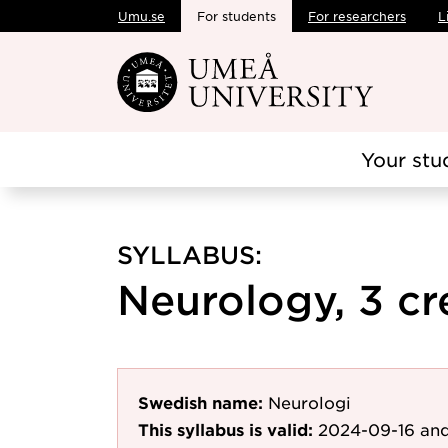
Umu.se
For students
For researchers
L
Skip to main content
Your stu
SYLLABUS:
Neurology, 3 cr
Swedish name:
Neurologi
This syllabus is valid:
2024-09-16
and