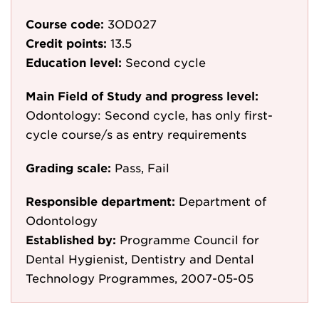
Course code:
3OD027
Credit points:
13.5
Education level:
Second cycle
Main Field of Study and progress level:
Odontology: Second cycle, has only first-
cycle course/s as entry requirements
Grading scale:
Pass, Fail
Responsible department:
Department of
Odontology
Established by:
Programme Council for
Dental Hygienist, Dentistry and Dental
Technology Programmes, 2007-05-05