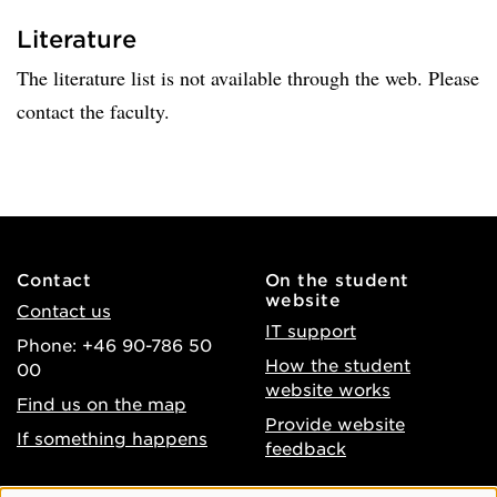
Literature
The literature list is not available through the web. Please
contact the faculty.
Contact
On the student
website
Contact us
IT support
Phone: +46 90-786 50
How the student
00
website works
Find us on the map
Provide website
If something happens
feedback