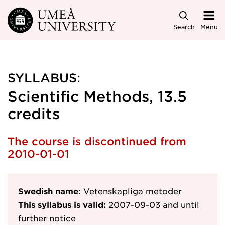
Skip to main content
Search
Menu
SYLLABUS:
Scientific Methods, 13.5
credits
The course is discontinued from
2010-01-01
Swedish name:
Vetenskapliga metoder
This syllabus is valid:
2007-09-03
and until
further notice