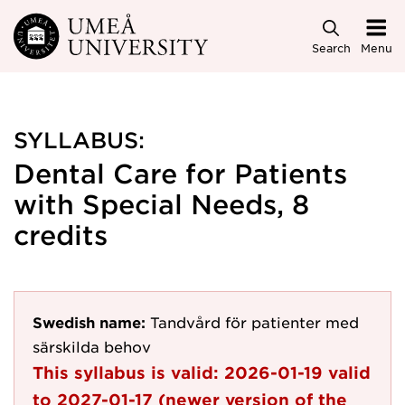
Skip to main content
Search
Menu
SYLLABUS:
Dental Care for Patients
with Special Needs, 8
credits
Swedish name:
Tandvård för patienter med
särskilda behov
This syllabus is valid:
2026-01-19
valid
to
2027-01-17
(newer version of the