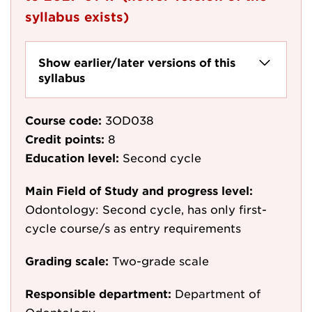
syllabus exists)
Show earlier/later versions of this
syllabus
Course code:
3OD038
Credit points:
8
Education level:
Second cycle
Main Field of Study and progress level:
Odontology: Second cycle, has only first-
cycle course/s as entry requirements
Grading scale:
Two-grade scale
Responsible department:
Department of