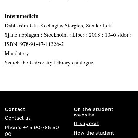
Internmedicin
Dahlström Ulf, Kechagias Stergios, Stenke Leif
Sjätte upplagan :
Stockholm :
Liber :
2018 :
1046 sidor :
ISBN: 978-91-47-11326-2
Mandatory
Search the University Library catalogue
Contact
On the student
website
Contact us
IT support
Phone: +46 90-786 50
How the student
00