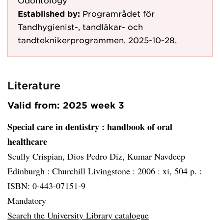
Odontology
Established by:
Programrådet för
Tandhygienist-, tandläkar- och
tandteknikerprogrammen, 2025-10-28,
Literature
Valid from: 2025 week 3
Special care in dentistry
: handbook of oral
healthcare
Scully Crispian, Dios Pedro Diz, Kumar Navdeep
Edinburgh :
Churchill Livingstone :
2006 :
xi, 504 p. :
ISBN: 0-443-07151-9
Mandatory
Search the University Library catalogue