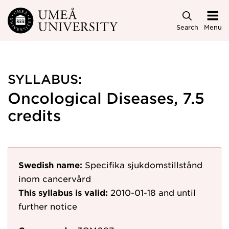
Skip to main content
Search
Menu
SYLLABUS:
Oncological Diseases, 7.5
credits
Swedish name:
Specifika sjukdomstillstånd
inom cancervård
This syllabus is valid:
2010-01-18
and until
further notice