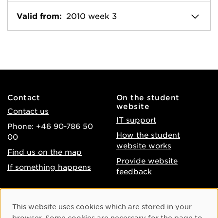
Valid from:
2010 week 3
Contact
On the student
website
Contact us
IT support
Phone: +46 90-786 50
How the student
00
website works
Find us on the map
Provide website
If something happens
feedback
About the website
Facebook
Cookie Consent
This website uses cookies which are stored in your
Accessibility of umu.se
Instagram
browser. Some cookies are necessary for the page to