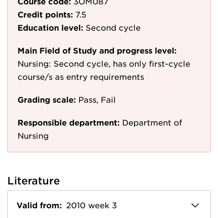
Course code:
3OM087
Credit points:
7.5
Education level:
Second cycle
Main Field of Study and progress level:
Nursing: Second cycle, has only first-cycle
course/s as entry requirements
Grading scale:
Pass, Fail
Responsible department:
Department of
Nursing
Literature
Valid from:
2010 week 3