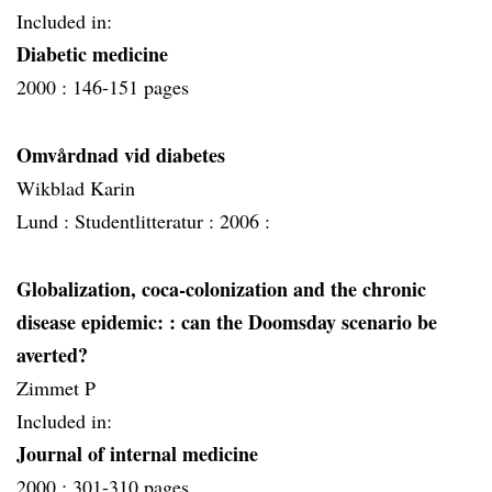
Included in:
Diabetic medicine
2000 :
146-151 pages
Omvårdnad vid diabetes
Wikblad Karin
Lund :
Studentlitteratur :
2006 :
Globalization, coca-colonization and the chronic
disease epidemic:
: can the Doomsday scenario be
averted?
Zimmet P
Included in:
Journal of internal medicine
2000 :
301-310 pages