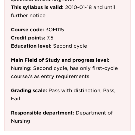
This syllabus is valid:
2010-01-18
and until
further notice
Course code:
3OM115
Credit points:
7.5
Education level:
Second cycle
Main Field of Study and progress level:
Nursing: Second cycle, has only first-cycle
course/s as entry requirements
Grading scale:
Pass with distinction, Pass,
Fail
Responsible department:
Department of
Nursing