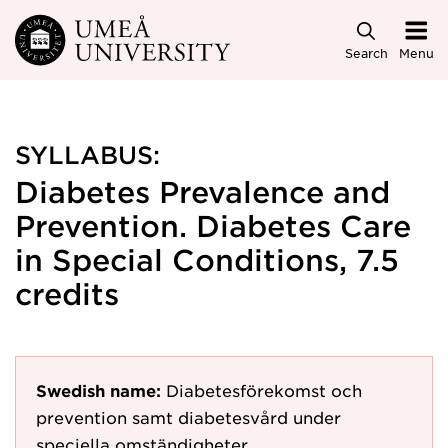
Skip to main content
Search
Menu
SYLLABUS:
Diabetes Prevalence and
Prevention. Diabetes Care
in Special Conditions, 7.5
credits
Swedish name:
Diabetesförekomst och
prevention samt diabetesvård under
speciella omständigheter