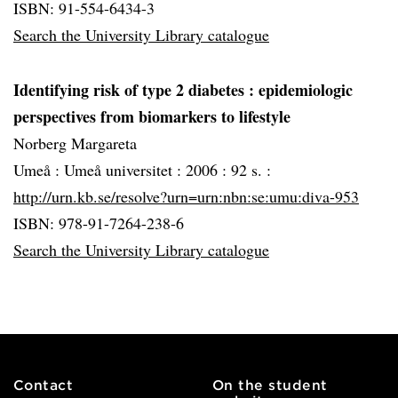
ISBN: 91-554-6434-3
Search the University Library catalogue
Identifying risk of type 2 diabetes
: epidemiologic
perspectives from biomarkers to lifestyle
Norberg Margareta
Umeå :
Umeå universitet :
2006 :
92 s. :
http://urn.kb.se/resolve?urn=urn:nbn:se:umu:diva-953
ISBN: 978-91-7264-238-6
Search the University Library catalogue
Contact
On the student