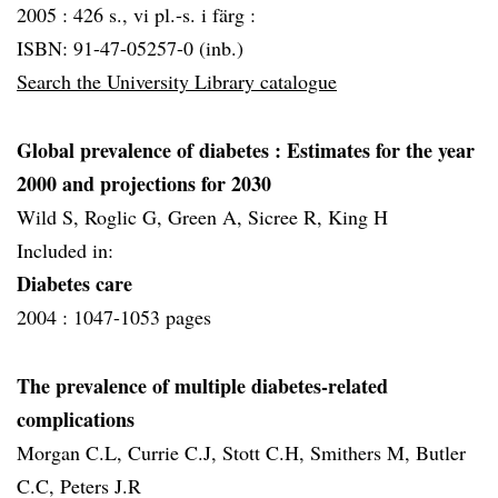
2005 :
426 s., vi pl.-s. i färg :
ISBN: 91-47-05257-0 (inb.)
Search the University Library catalogue
Global prevalence of diabetes
: Estimates for the year
2000 and projections for 2030
Wild S, Roglic G, Green A, Sicree R, King H
Included in:
Diabetes care
2004 :
1047-1053 pages
The prevalence of multiple diabetes-related
complications
Morgan C.L, Currie C.J, Stott C.H, Smithers M, Butler
C.C, Peters J.R