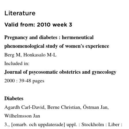
Literature
Valid from: 2010 week 3
Pregnancy and diabetes
: hermeneutical
phenomenological study of women's experience
Berg M, Honkasalo M-L
Included in:
Journal of psycosomatic obstetrics and gynecology
2000 :
39-48 pages
Diabetes
Agardh Carl-David, Berne Christian, Östman Jan,
Wilhelmsson Jan
3., [omarb. och uppdaterade] uppl. :
Stockholm :
Liber :