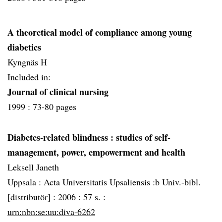
A theoretical model of compliance among young
diabetics
Kyngnäs H
Included in:
Journal of clinical nursing
1999 :
73-80 pages
Diabetes-related blindness
: studies of self-
management, power, empowerment and health
Leksell Janeth
Uppsala :
Acta Universitatis Upsaliensis :b Univ.-bibl.
[distributör] :
2006 :
57 s. :
urn:nbn:se:uu:diva-6262