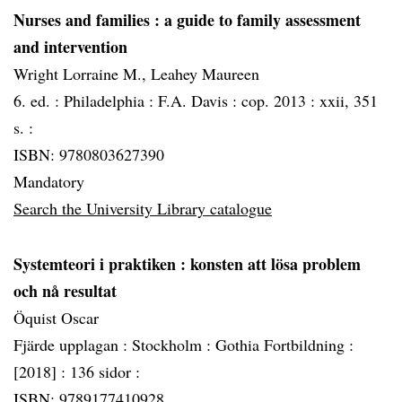
Nurses and families
: a guide to family assessment
and intervention
Wright Lorraine M., Leahey Maureen
6. ed. :
Philadelphia :
F.A. Davis :
cop. 2013 :
xxii, 351
s. :
ISBN: 9780803627390
Mandatory
Search the University Library catalogue
Systemteori i praktiken
: konsten att lösa problem
och nå resultat
Öquist Oscar
Fjärde upplagan :
Stockholm :
Gothia Fortbildning :
[2018] :
136 sidor :
ISBN: 9789177410928