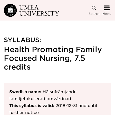
Skip to main content
Search
Menu
SYLLABUS:
Health Promoting Family
Focused Nursing, 7.5
credits
Swedish name:
Hälsofrämjande
familjefokuserad omvårdnad
This syllabus is valid:
2018-12-31
and until
further notice