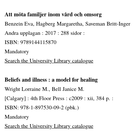
Att möta familjer inom vård och omsorg
Benzein Eva, Hagberg Margaretha, Saveman Britt-Inger
Andra upplagan :
2017 :
288 sidor :
ISBN: 9789144115870
Mandatory
Search the University Library catalogue
Beliefs and illness
: a model for healing
Wright Lorraine M., Bell Janice M.
[Calgary] :
4th Floor Press :
c2009 :
xii, 384 p. :
ISBN: 978-1-897530-09-2 (pbk.)
Mandatory
Search the University Library catalogue