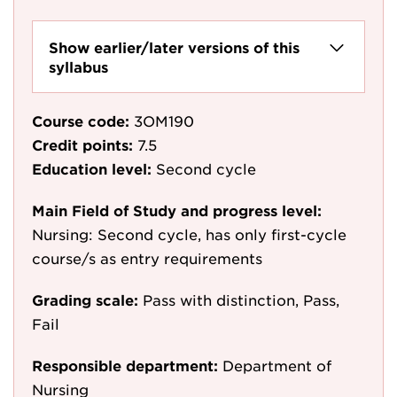
Show earlier/later versions of this
syllabus
Course code:
3OM190
Credit points:
7.5
Education level:
Second cycle
Main Field of Study and progress level:
Nursing: Second cycle, has only first-cycle
course/s as entry requirements
Grading scale:
Pass with distinction, Pass,
Fail
Responsible department:
Department of
Nursing