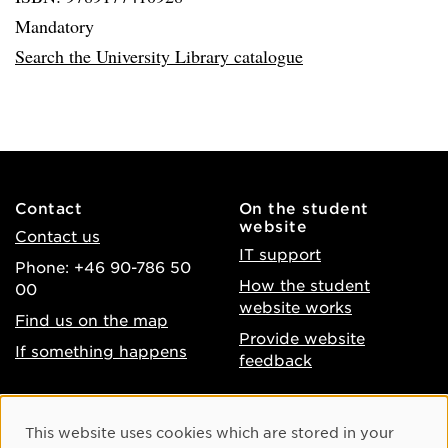
Mandatory
Search the University Library catalogue
Contact
On the student
website
Contact us
IT support
Phone: +46 90-786 50
How the student
00
website works
Find us on the map
Provide website
If something happens
feedback
About the website
Facebook
Cookie Consent
This website uses cookies which are stored in your
Accessibility of umu.se
Instagram