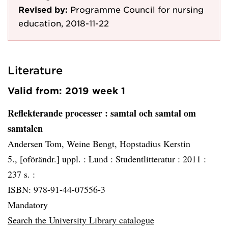
Revised by:
Programme Council for nursing
education, 2018-11-22
Literature
Valid from: 2019 week 1
Reflekterande processer
: samtal och samtal om
samtalen
Andersen Tom, Weine Bengt, Hopstadius Kerstin
5., [oförändr.] uppl. :
Lund :
Studentlitteratur :
2011 :
237 s. :
ISBN: 978-91-44-07556-3
Mandatory
Search the University Library catalogue