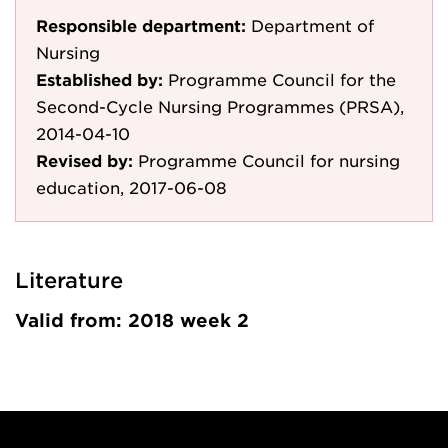
Responsible department:
Department of
Nursing
Established by:
Programme Council for the
Second-Cycle Nursing Programmes (PRSA),
2014-04-10
Revised by:
Programme Council for nursing
education, 2017-06-08
Literature
Valid from: 2018 week 2