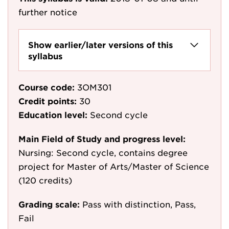
further notice
Show earlier/later versions of this
syllabus
Course code:
3OM301
Credit points:
30
Education level:
Second cycle
Main Field of Study and progress level:
Nursing: Second cycle, contains degree
project for Master of Arts/Master of Science
(120 credits)
Grading scale:
Pass with distinction, Pass,
Fail