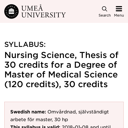
Skip to main content
Search
Menu
SYLLABUS:
Nursing Science, Thesis of
30 credits for a Degree of
Master of Medical Science
(120 credits), 30 credits
Swedish name:
Omvårdnad, självständigt
arbete för master, 30 hp
This syllabus is valid:
2018-01-08
and until