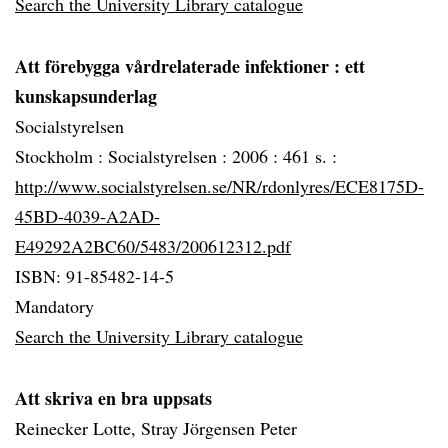
Search the University Library catalogue
Att förebygga vårdrelaterade infektioner
: ett
kunskapsunderlag
Socialstyrelsen
Stockholm :
Socialstyrelsen :
2006 :
461 s. :
http://www.socialstyrelsen.se/NR/rdonlyres/ECE8175D-
45BD-4039-A2AD-
E49292A2BC60/5483/200612312.pdf
ISBN: 91-85482-14-5
Mandatory
Search the University Library catalogue
Att skriva en bra uppsats
Reinecker Lotte, Stray Jörgensen Peter