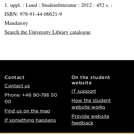
1. uppl. :
Lund :
Studentlitteratur :
2012 :
452 s. :
ISBN: 978-91-44-06621-9
Mandatory
Search the University Library catalogue
Contact
On the student
website
Contact us
IT support
Phone: +46 90-786 50
How the student
00
website works
Find us on the map
Provide website
If something happens
feedback