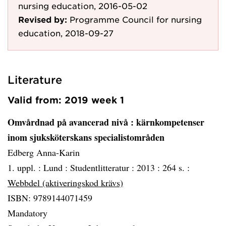
nursing education, 2016-05-02
Revised by:
Programme Council for nursing
education, 2018-09-27
Literature
Valid from: 2019 week 1
Omvårdnad på avancerad nivå
: kärnkompetenser
inom sjuksköterskans specialistområden
Edberg Anna-Karin
1. uppl. :
Lund :
Studentlitteratur :
2013 :
264 s. :
Webbdel (aktiveringskod krävs)
ISBN: 9789144071459
Mandatory