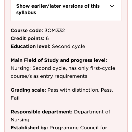
Show earlier/later versions of this
syllabus
Course code:
3OM332
Credit points:
6
Education level:
Second cycle
Main Field of Study and progress level:
Nursing: Second cycle, has only first-cycle
course/s as entry requirements
Grading scale:
Pass with distinction, Pass,
Fail
Responsible department:
Department of
Nursing
Established by:
Programme Council for