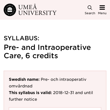
Skip to main content
Search
Menu
SYLLABUS:
Pre- and Intraoperative
Care, 6 credits
Swedish name:
Pre- och intraoperativ
omvårdnad
This syllabus is valid:
2018-12-31
and until
further notice