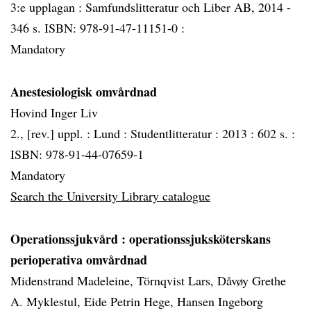
3:e upplagan : Samfundslitteratur och Liber AB, 2014 -
346 s. ISBN: 978-91-47-11151-0 :
Mandatory
Anestesiologisk omvårdnad
Hovind Inger Liv
2., [rev.] uppl. :
Lund :
Studentlitteratur :
2013 :
602 s. :
ISBN: 978-91-44-07659-1
Mandatory
Search the University Library catalogue
Operationssjukvård
: operationssjuksköterskans
perioperativa omvårdnad
Midenstrand Madeleine, Törnqvist Lars, Dåvøy Grethe
A. Myklestul, Eide Petrin Hege, Hansen Ingeborg