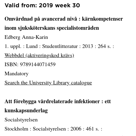
Valid from: 2019 week 30
Omvårdnad på avancerad nivå
: kärnkompetenser
inom sjuksköterskans specialistområden
Edberg Anna-Karin
1. uppl. :
Lund :
Studentlitteratur :
2013 :
264 s. :
Webbdel (aktiveringskod krävs)
ISBN: 9789144071459
Mandatory
Search the University Library catalogue
Att förebygga vårdrelaterade infektioner
: ett
kunskapsunderlag
Socialstyrelsen
Stockholm :
Socialstyrelsen :
2006 :
461 s. :