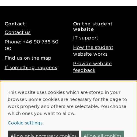
Contact
On the student
website
Contact us
IT support
Phone: +46 90-786 50
How the student
00
website works
Find us on the map
Provide website
If something happens
feedback
About the website
Facebook
Cookie Consent
This website uses cookies which are stored in your
Accessibility of umu.se
Instagram
browser. Some cookies are necessary for the page to
Processing of personal
work properly and others are selectable. You choose
Youtube
data
which ones you want to allow.
LinkedIn
Cookie settings
Cookie settings
Allow only necessary cookies
Allow all cookies