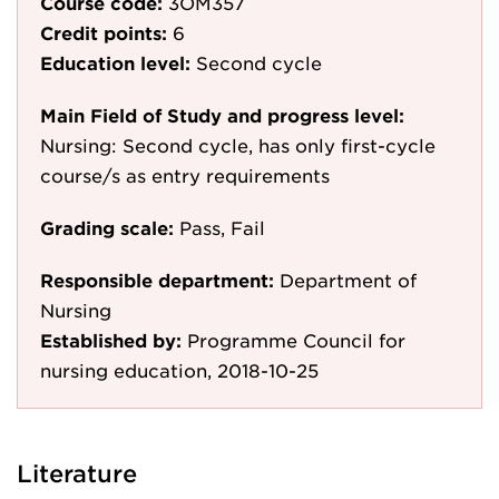
Course code:
3OM357
Credit points:
6
Education level:
Second cycle
Main Field of Study and progress level:
Nursing: Second cycle, has only first-cycle
course/s as entry requirements
Grading scale:
Pass, Fail
Responsible department:
Department of
Nursing
Established by:
Programme Council for
nursing education, 2018-10-25
Literature