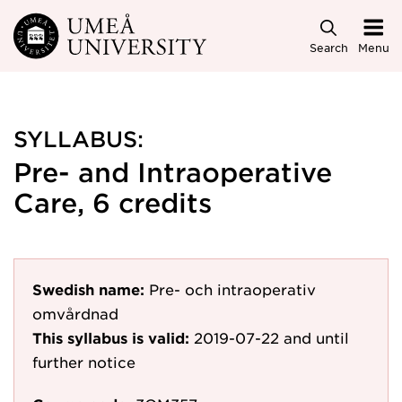
Skip to main content
Search
Menu
SYLLABUS:
Pre- and Intraoperative
Care, 6 credits
Swedish name:
Pre- och intraoperativ
omvårdnad
This syllabus is valid:
2019-07-22
and until
further notice