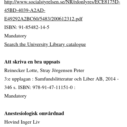
http://www.socialstyrelsen.se/NR/rdonlyres/ECE8175D-
45BD-4039-A2AD-
E49292A2BC60/5483/200612312.pdf
ISBN: 91-85482-14-5
Mandatory
Search the University Library catalogue
Att skriva en bra uppsats
Reinecker Lotte, Stray Jörgensen Peter
3:e upplagan : Samfundslitteratur och Liber AB, 2014 -
346 s. ISBN: 978-91-47-11151-0 :
Mandatory
Anestesiologisk omvårdnad
Hovind Inger Liv