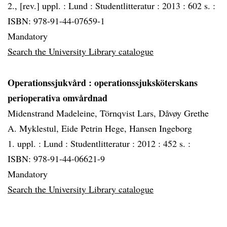
2., [rev.] uppl. :
Lund :
Studentlitteratur :
2013 :
602 s. :
ISBN: 978-91-44-07659-1
Mandatory
Search the University Library catalogue
Operationssjukvård
: operationssjuksköterskans
perioperativa omvårdnad
Midenstrand Madeleine, Törnqvist Lars, Dåvøy Grethe
A. Myklestul, Eide Petrin Hege, Hansen Ingeborg
1. uppl. :
Lund :
Studentlitteratur :
2012 :
452 s. :
ISBN: 978-91-44-06621-9
Mandatory
Search the University Library catalogue