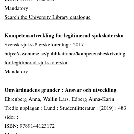
Mandatory
Search the University Library catalogue
Kompetensutveckling för legitimerad sjuksköterska
Svensk sjuksköterskeförening :
2017 :
https://swenurse.se/publikationer/kompetensbeskrivning-
for-legitimerad-sjukskoterska
Mandatory
Omvårdnadens grunder
: Ansvar och utveckling
Ehrenberg Anna, Wallin Lars, Edberg Anna-Karin
Tredje upplagan :
Lund :
Studentlitteratur :
[2019] :
483
sidor :
ISBN: 9789144123172