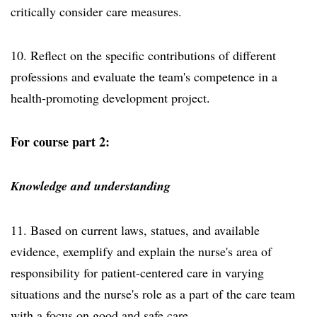
critically consider care measures.
10. Reflect on the specific contributions of different
professions and evaluate the team's competence in a
health-promoting development project.
For course part 2:
Knowledge and understanding
11. Based on current laws, statues, and available
evidence, exemplify and explain the nurse's area of
responsibility for patient-centered care in varying
situations and the nurse's role as a part of the care team
with a focus on good and safe care