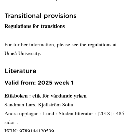
Transitional provisions
Regulations for transitions
For further information, please see the regulations at
Umeå University.
Literature
Valid from: 2025 week 1
Etikboken
: etik för vårdande yrken
Sandman Lars, Kjellström Sofia
Andra upplagan :
Lund :
Studentlitteratur :
[2018] :
485
sidor :
ISBN: 9789144120539