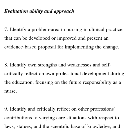
Evaluation ability and approach
7. Identify a problem-area in nursing in clinical practice
that can be developed or improved and present an
evidence-based proposal for implementing the change.
8. Identify own strengths and weaknesses and self-
critically reflect on own professional development during
the education, focusing on the future responsibility as a
nurse.
9. Identify and critically reflect on other professions'
contributions to varying care situations with respect to
laws, statues, and the scientific base of knowledge, and