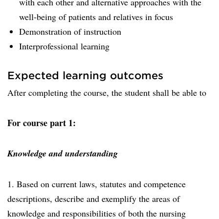
with each other and alternative approaches with the
well-being of patients and relatives in focus
Demonstration of instruction
Interprofessional learning
Expected learning outcomes
After completing the course, the student shall be able to
For course part 1:
Knowledge and understanding
1. Based on current laws, statutes and competence
descriptions, describe and exemplify the areas of
knowledge and responsibilities of both the nursing