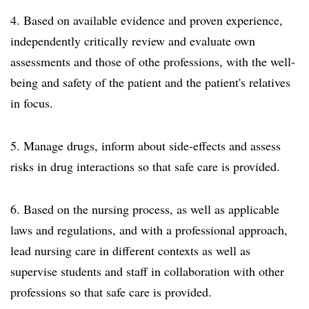
4. Based on available evidence and proven experience,
independently critically review and evaluate own
assessments and those of othe professions, with the well-
being and safety of the patient and the patient's relatives
in focus.
5. Manage drugs, inform about side-effects and assess
risks in drug interactions so that safe care is provided.
6. Based on the nursing process, as well as applicable
laws and regulations, and with a professional approach,
lead nursing care in different contexts as well as
supervise students and staff in collaboration with other
professions so that safe care is provided.