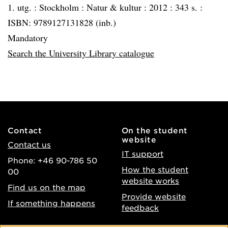
1. utg. :
Stockholm :
Natur & kultur :
2012 :
343 s. :
ISBN: 9789127131828 (inb.)
Mandatory
Search the University Library catalogue
Contact
On the student
website
Contact us
IT support
Phone: +46 90-786 50
How the student
00
website works
Find us on the map
Provide website
If something happens
feedback