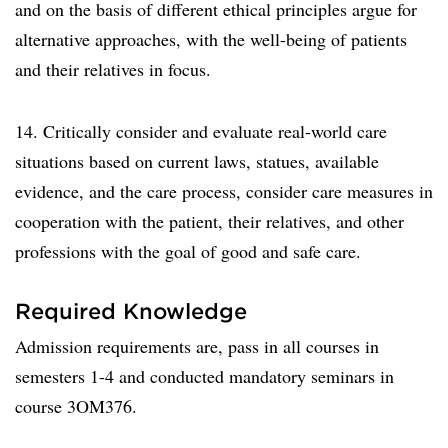
and on the basis of different ethical principles argue for
alternative approaches, with the well-being of patients
and their relatives in focus.
14. Critically consider and evaluate real-world care
situations based on current laws, statues, available
evidence, and the care process, consider care measures in
cooperation with the patient, their relatives, and other
professions with the goal of good and safe care.
Required Knowledge
Admission requirements are, pass in all courses in
semesters 1-4 and conducted mandatory seminars in
course 3OM376.