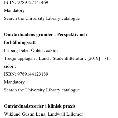
ISBN: 9789127141469
Mandatory
Search the University Library catalogue
Omvårdnadens grunder
: Perspektiv och
förhållningssätt
Friberg Febe, Öhlén Joakim
Tredje upplagan :
Lund :
Studentlitteratur :
[2019] :
711
sidor :
ISBN: 9789144123189
Mandatory
Search the University Library catalogue
Omvårdnadsteorier i klinisk praxis
Wiklund Gustin Lena, Lindwall Lillemor