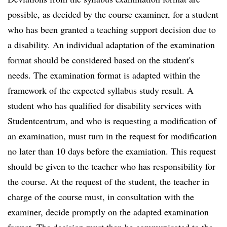
possible, as decided by the course examiner, for a student
who has been granted a teaching support decision due to
a disability. An individual adaptation of the examination
format should be considered based on the student's
needs. The examination format is adapted within the
framework of the expected syllabus study result. A
student who has qualified for disability services with
Studentcentrum, and who is requesting a modification of
an examination, must turn in the request for modification
no later than 10 days before the examiation. This request
should be given to the teacher who has responsibility for
the course. At the request of the student, the teacher in
charge of the course must, in consultation with the
examiner, decide promptly on the adapted examination