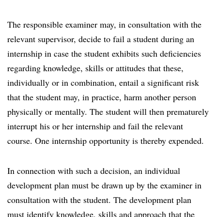
The responsible examiner may, in consultation with the
relevant supervisor, decide to fail a student during an
internship in case the student exhibits such deficiencies
regarding knowledge, skills or attitudes that these,
individually or in combination, entail a significant risk
that the student may, in practice, harm another person
physically or mentally. The student will then prematurely
interrupt his or her internship and fail the relevant
course. One internship opportunity is thereby expended.
In connection with such a decision, an individual
development plan must be drawn up by the examiner in
consultation with the student. The development plan
must identify knowledge, skills and approach that the