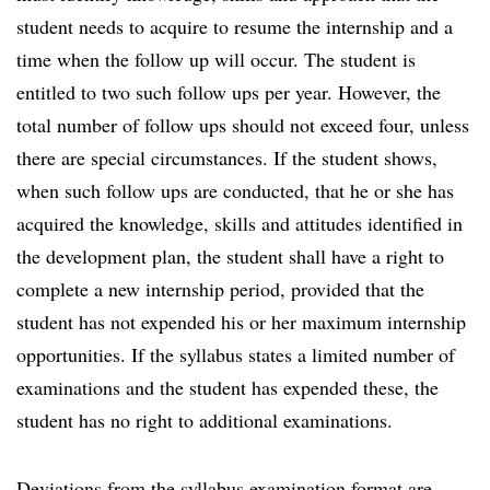
student needs to acquire to resume the internship and a
time when the follow up will occur. The student is
entitled to two such follow ups per year. However, the
total number of follow ups should not exceed four, unless
there are special circumstances. If the student shows,
when such follow ups are conducted, that he or she has
acquired the knowledge, skills and attitudes identified in
the development plan, the student shall have a right to
complete a new internship period, provided that the
student has not expended his or her maximum internship
opportunities. If the syllabus states a limited number of
examinations and the student has expended these, the
student has no right to additional examinations.
Deviations from the syllabus examination format are