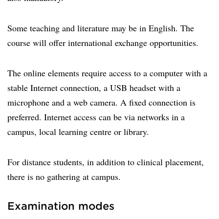
Some teaching and literature may be in English. The
course will offer international exchange opportunities.
The online elements require access to a computer with a
stable Internet connection, a USB headset with a
microphone and a web camera. A fixed connection is
preferred. Internet access can be via networks in a
campus, local learning centre or library.
For distance students, in addition to clinical placement,
there is no gathering at campus.
Examination modes