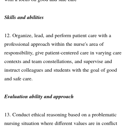
Skills and abilities
12. Organize, lead, and perform patient care with a
professional approach within the nurse's area of
responsibility, give patient-centered care in varying care
contexts and team constellations, and supervise and
instruct colleagues and students with the goal of good
and safe care.
Evaluation ability and approach
13. Conduct ethical reasoning based on a problematic
nursing situation where different values are in conflict