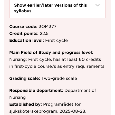
Show earlier/later versions of this
syllabus
Course code:
3OM377
Credit points:
22.5
Education level:
First cycle
Main Field of Study and progress level:
Nursing: First cycle, has at least 60 credits
in first-cycle course/s as entry requirements
Grading scale:
Two-grade scale
Responsible department:
Department of
Nursing
Established by:
Programrådet för
sjuksköterskeprogram, 2025-08-28,