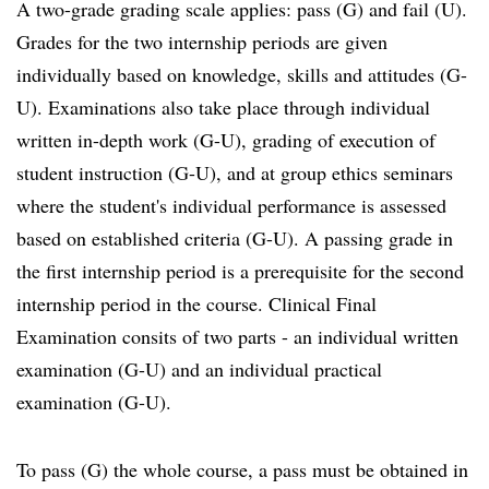
A two-grade grading scale applies: pass (G) and fail (U).
Grades for the two internship periods are given
individually based on knowledge, skills and attitudes (G-
U). Examinations also take place through individual
written in-depth work (G-U), grading of execution of
student instruction (G-U), and at group ethics seminars
where the student's individual performance is assessed
based on established criteria (G-U). A passing grade in
the first internship period is a prerequisite for the second
internship period in the course. Clinical Final
Examination consits of two parts - an individual written
examination (G-U) and an individual practical
examination (G-U).
To pass (G) the whole course, a pass must be obtained in