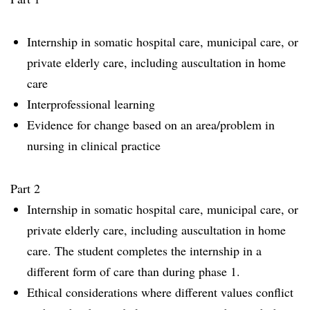
Internship in somatic hospital care, municipal care, or
private elderly care, including auscultation in home
care
Interprofessional learning
Evidence for change based on an area/problem in
nursing in clinical practice
Part 2
Internship in somatic hospital care, municipal care, or
private elderly care, including auscultation in home
care. The student completes the internship in a
different form of care than during phase 1.
Ethical considerations where different values conflict