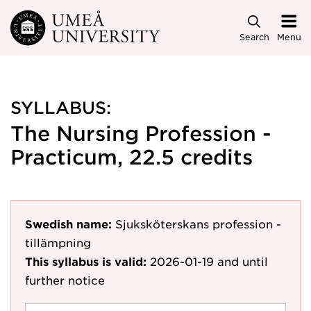
Skip to main content
Search
Menu
SYLLABUS:
The Nursing Profession -
Practicum, 22.5 credits
Swedish name:
Sjuksköterskans profession -
tillämpning
This syllabus is valid:
2026-01-19
and until
further notice