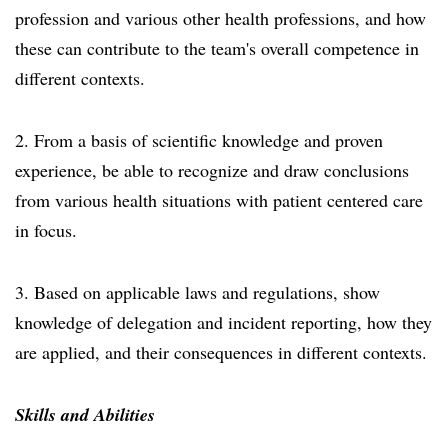
profession and various other health professions, and how
these can contribute to the team's overall competence in
different contexts.
2. From a basis of scientific knowledge and proven
experience, be able to recognize and draw conclusions
from various health situations with patient centered care
in focus.
3. Based on applicable laws and regulations, show
knowledge of delegation and incident reporting, how they
are applied, and their consequences in different contexts.
Skills and Abilities