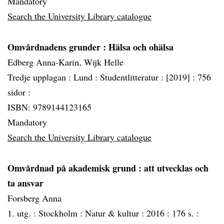
Mandatory
Search the University Library catalogue
Omvårdnadens grunder
: Hälsa och ohälsa
Edberg Anna-Karin, Wijk Helle
Tredje upplagan :
Lund :
Studentlitteratur :
[2019] :
756
sidor :
ISBN: 9789144123165
Mandatory
Search the University Library catalogue
Omvårdnad på akademisk grund
: att utvecklas och
ta ansvar
Forsberg Anna
1. utg. :
Stockholm :
Natur & kultur :
2016 :
176 s. :