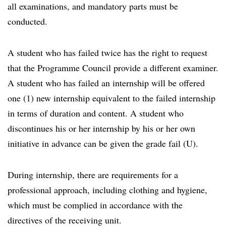
all examinations, and mandatory parts must be
conducted.
A student who has failed twice has the right to request
that the Programme Council provide a different examiner.
A student who has failed an internship will be offered
one (1) new internship equivalent to the failed internship
in terms of duration and content. A student who
discontinues his or her internship by his or her own
initiative in advance can be given the grade fail (U).
During internship, there are requirements for a
professional approach, including clothing and hygiene,
which must be complied in accordance with the
directives of the receiving unit.