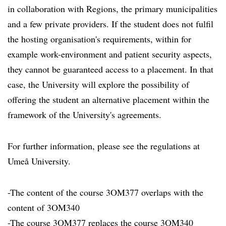
in collaboration with Regions, the primary municipalities
and a few private providers. If the student does not fulfil
the hosting organisation's requirements, within for
example work-environment and patient security aspects,
they cannot be guaranteed access to a placement. In that
case, the University will explore the possibility of
offering the student an alternative placement within the
framework of the University's agreements.
For further information, please see the regulations at
Umeå University.
-The content of the course 3OM377 overlaps with the
content of 3OM340
-The course 3OM377 replaces the course 3OM340