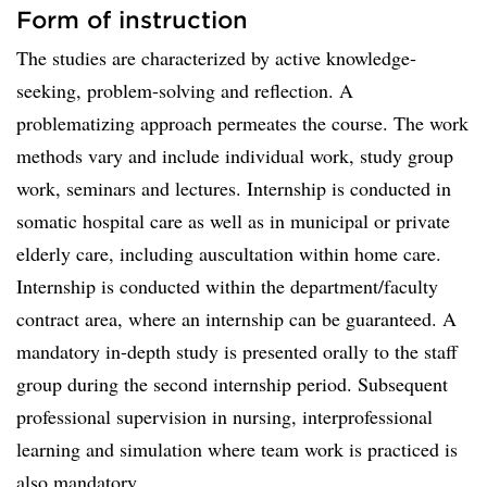
Form of instruction
The studies are characterized by active knowledge-
seeking, problem-solving and reflection. A
problematizing approach permeates the course. The work
methods vary and include individual work, study group
work, seminars and lectures. Internship is conducted in
somatic hospital care as well as in municipal or private
elderly care, including auscultation within home care.
Internship is conducted within the department/faculty
contract area, where an internship can be guaranteed. A
mandatory in-depth study is presented orally to the staff
group during the second internship period. Subsequent
professional supervision in nursing, interprofessional
learning and simulation where team work is practiced is
also mandatory.