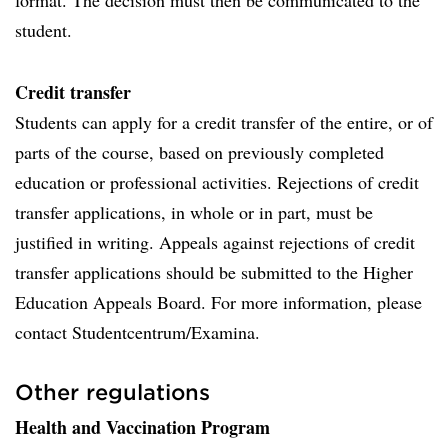
format. The decision must then be communicated to the
student.
Credit transfer
Students can apply for a credit transfer of the entire, or of
parts of the course, based on previously completed
education or professional activities. Rejections of credit
transfer applications, in whole or in part, must be
justified in writing. Appeals against rejections of credit
transfer applications should be submitted to the Higher
Education Appeals Board. For more information, please
contact Studentcentrum/Examina.
Other regulations
Health and Vaccination Program