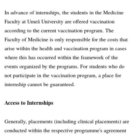
In advance of internships, the students in the Medicine
Faculty at Umeå University are offered vaccination
according to the current vaccination program. The
Faculty of Medicine is only responsible for the costs that
arise within the health and vaccination program in cases
where this has occurred within the framework of the
events organized by the programs. For students who do
not participate in the vaccination program, a place for
internship cannot be guaranteed.
Access to Internships
Generally, placements (including clinical placements) are
conducted within the respective programme's agreement