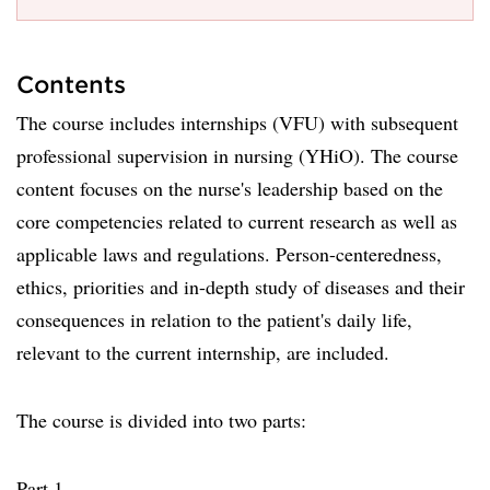
Contents
The course includes internships (VFU) with subsequent
professional supervision in nursing (YHiO). The course
content focuses on the nurse's leadership based on the
core competencies related to current research as well as
applicable laws and regulations. Person-centeredness,
ethics, priorities and in-depth study of diseases and their
consequences in relation to the patient's daily life,
relevant to the current internship, are included.
The course is divided into two parts:
Part 1