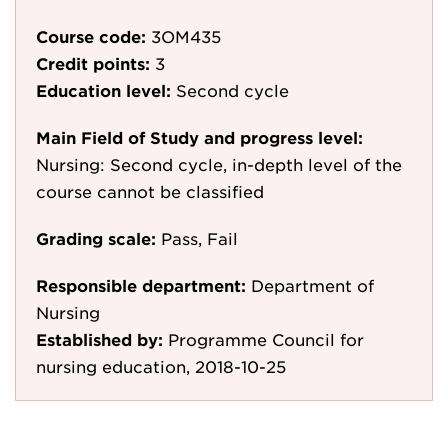
Course code:
3OM435
Credit points:
3
Education level:
Second cycle
Main Field of Study and progress level:
Nursing: Second cycle, in-depth level of the
course cannot be classified
Grading scale:
Pass, Fail
Responsible department:
Department of
Nursing
Established by:
Programme Council for
nursing education, 2018-10-25