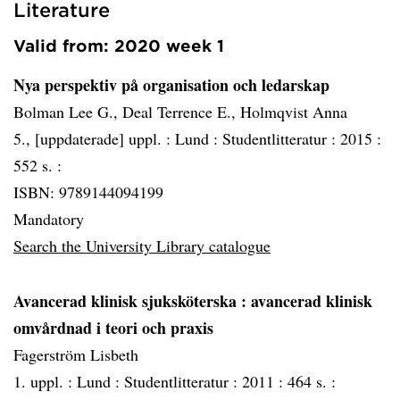
Literature
Valid from: 2020 week 1
Nya perspektiv på organisation och ledarskap
Bolman Lee G., Deal Terrence E., Holmqvist Anna
5., [uppdaterade] uppl. :
Lund :
Studentlitteratur :
2015 :
552 s. :
ISBN: 9789144094199
Mandatory
Search the University Library catalogue
Avancerad klinisk sjuksköterska
: avancerad klinisk
omvårdnad i teori och praxis
Fagerström Lisbeth
1. uppl. :
Lund :
Studentlitteratur :
2011 :
464 s. :