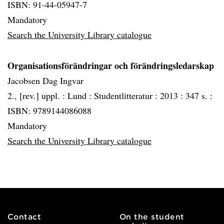
ISBN: 91-44-05947-7
Mandatory
Search the University Library catalogue
Organisationsförändringar och förändringsledarskap
Jacobsen Dag Ingvar
2., [rev.] uppl. :
Lund :
Studentlitteratur :
2013 :
347 s. :
ISBN: 9789144086088
Mandatory
Search the University Library catalogue
Contact
On the student