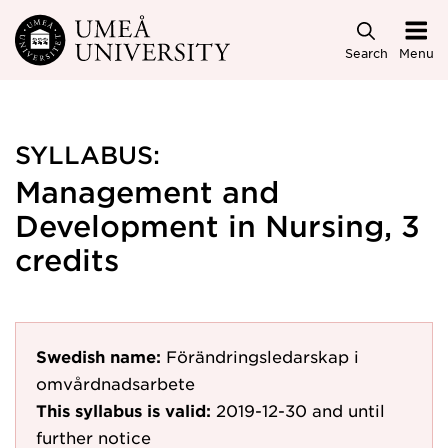
Skip to main content
Search
Menu
SYLLABUS:
Management and
Development in Nursing, 3
credits
Swedish name:
Förändringsledarskap i
omvårdnadsarbete
This syllabus is valid:
2019-12-30
and until
further notice