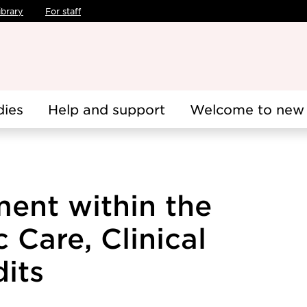
ibrary
For staff
dies
Help and support
Welcome to new 
ment within the
 Care, Clinical
dits