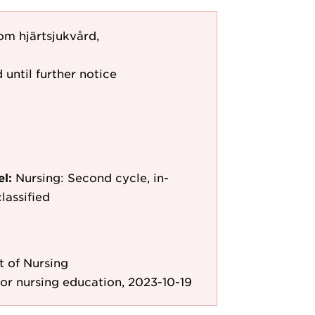
om hjärtsjukvård,
 until further notice
el:
Nursing: Second cycle, in-
lassified
 of Nursing
r nursing education, 2023-10-19