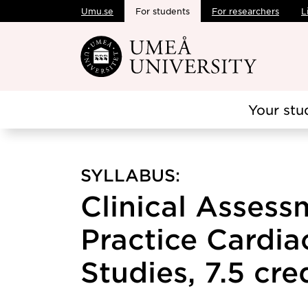
Umu.se
For students
For researchers
L
Skip to main content
Your stu
SYLLABUS:
Clinical Assess
Practice Cardiac
Studies, 7.5 cre