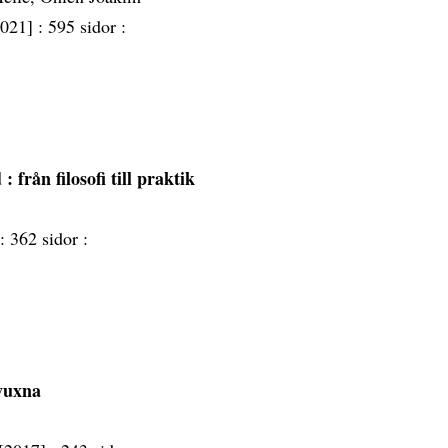
2021] :
595 sidor :
d
: från filosofi till praktik
 :
362 sidor :
vuxna