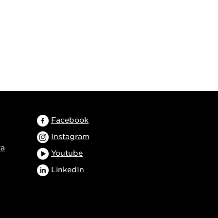
Facebook
Instagram
ta
Youtube
LinkedIn