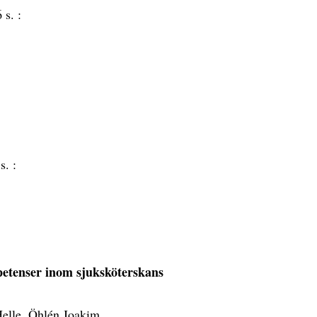
 s. :
s. :
etenser inom sjuksköterskans
elle, Öhlén Joakim