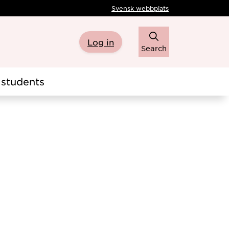
Svensk webbplats
Log in
Search
students