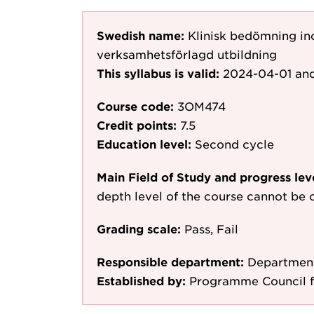
Swedish name:
Klinisk bedömning in
verksamhetsförlagd utbildning
This syllabus is valid:
2024-04-01
and
Course code:
3OM474
Credit points:
7.5
Education level:
Second cycle
Main Field of Study and progress lev
depth level of the course cannot be c
Grading scale:
Pass, Fail
Responsible department:
Department
Established by:
Programme Council fo