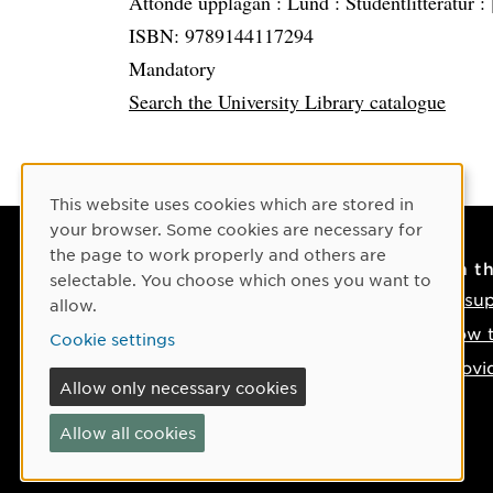
Åttonde upplagan :
Lund :
Studentlitteratur :
ISBN: 9789144117294
Mandatory
Search the University Library catalogue
Cookie Consent
This website uses cookies which are stored in
your browser. Some cookies are necessary for
the page to work properly and others are
Contact
On t
selectable. You choose which ones you want to
Contact us
IT su
allow.
Phone: +46 90-786 50 00
How t
Cookie settings
Find us on the map
Provi
Allow only necessary cookies
If something happens
Allow all cookies