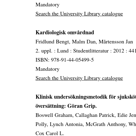
Mandatory
Search the University Library catalogue
Kardiologisk omvårdnad
Fridlund Bengt, Malm Dan, Mårtensson Jan
2. uppl. :
Lund :
Studentlitteratur :
2012 :
441
ISBN: 978-91-44-05499-5
Mandatory
Search the University Library catalogue
Klinisk undersökningsmetodik för sjuksköte
översättning: Göran Grip.
Boswell Graham, Callaghan Patrick, Edie Jen
Polly, Lynch Antonia, McGrath Anthony, Whi
Cox Carol L.