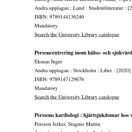
Andra upplagan :
Lund :
Studentlitteratur :
[
ISBN: 9789144136240
Mandatory
Search the University Library catalogue
Personcentrering inom hälso- och sjukvår
Ekman Inger
Andra upplagan :
Stockholm :
Liber :
[2020]
ISBN: 9789147129676
Mandatory
Search the University Library catalogue
Perssons kardiologi
: hjärtsjukdomar hos 
Persson Jerker, Stagmo Martin