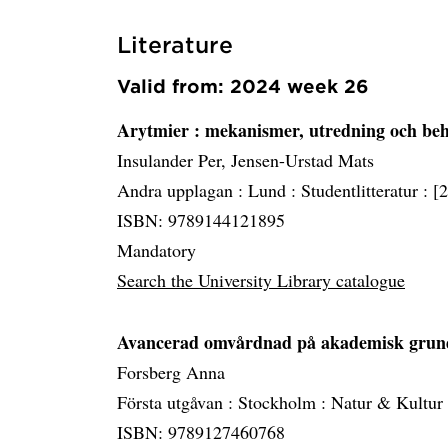
Literature
Valid from: 2024 week 26
Arytmier
: mekanismer, utredning och be
Insulander Per, Jensen-Urstad Mats
Andra upplagan :
Lund :
Studentlitteratur :
[
ISBN: 9789144121895
Mandatory
Search the University Library catalogue
Avancerad omvårdnad på akademisk gru
Forsberg Anna
Första utgåvan :
Stockholm :
Natur & Kultur
ISBN: 9789127460768