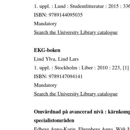
1. uppl. :
Lund :
Studentlitteratur :
2015 :
336
ISBN: 9789144095035
Mandatory
Search the University Library catalogue
EKG-boken
Lind Ylva, Lind Lars
1. uppl. :
Stockholm :
Liber :
2010 :
223, [1] 
ISBN: 9789147094141
Mandatory
Search the University Library catalogue
Omvårdnad på avancerad nivå
: kärnkomp
specialistområden
Edberg Anna-Karin, Ehrenberg Anna, Wijk H