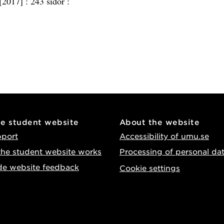
[2017] :
243 sidor :
he student website
About the website
pport
Accessibility of umu.se
he student website works
Processing of personal da
de website feedback
Cookie settings