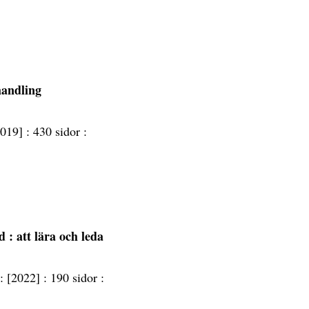
handling
2019] :
430 sidor :
nd
: att lära och leda
 :
[2022] :
190 sidor :