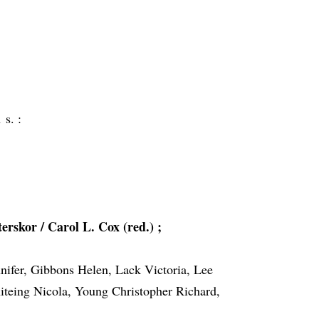
 s. :
rskor / Carol L. Cox (red.) ;
nifer, Gibbons Helen, Lack Victoria, Lee
teing Nicola, Young Christopher Richard,