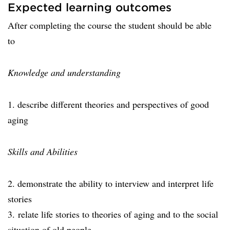
Expected learning outcomes
After completing the course the student should be able
to
Knowledge and understanding
1. describe different theories and perspectives of good
aging
Skills and Abilities
2. demonstrate the ability to interview and interpret life
stories
3. relate life stories to theories of aging and to the social
situation of old people