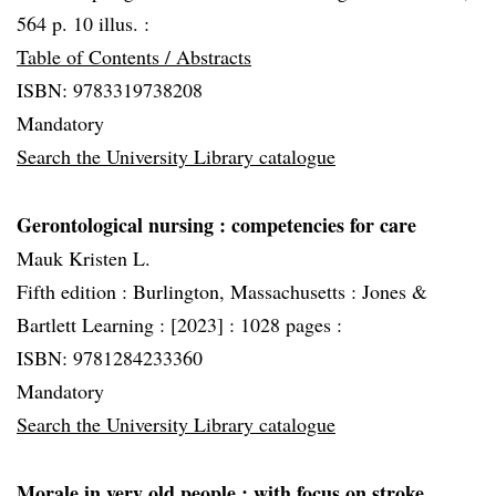
564 p. 10 illus. :
Table of Contents / Abstracts
ISBN: 9783319738208
Mandatory
Search the University Library catalogue
Gerontological nursing
: competencies for care
Mauk Kristen L.
Fifth edition :
Burlington, Massachusetts :
Jones &
Bartlett Learning :
[2023] :
1028 pages :
ISBN: 9781284233360
Mandatory
Search the University Library catalogue
Morale in very old people
: with focus on stroke,