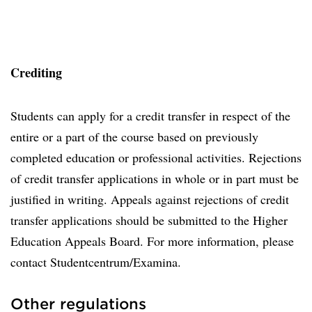
Crediting
Students can apply for a credit transfer in respect of the
entire or a part of the course based on previously
completed education or professional activities. Rejections
of credit transfer applications in whole or in part must be
justified in writing. Appeals against rejections of credit
transfer applications should be submitted to the Higher
Education Appeals Board. For more information, please
contact Studentcentrum/Examina.
Other regulations