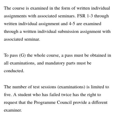
The course is examined in the form of written individual
assignments with associated seminars. FSR 1-3 through
written individual assignment and 4-5 are examined
through a written individual submission assignment with
associated seminar.
To pass (G) the whole course, a pass must be obtained in
all examinations, and mandatory parts must be
conducted.
The number of test sessions (examinations) is limited to
five. A student who has failed twice has the right to
request that the Programme Council provide a different
examiner.