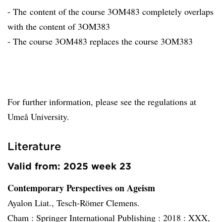
- The content of the course 3OM483 completely overlaps
with the content of 3OM383
- The course 3OM483 replaces the course 3OM383
For further information, please see the regulations at
Umeå University.
Literature
Valid from: 2025 week 23
Contemporary Perspectives on Ageism
Ayalon Liat., Tesch-Römer Clemens.
Cham :
Springer International Publishing :
2018 :
XXX,