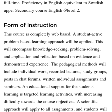
full-time. Proficiency in English equivalent to Swedish
upper Secondary course English 6/level 2.
Form of instruction
This course is completely web based. A student-active
problem-based learning approach will be applied. This
will encompass knowledge-seeking, problem-solving,
and application and reflection based on evidence and
demonstrated experience. The pedagogical methods will
include individual work, recorded lectures, study groups,
posts in chat forums, written individual assignments and
seminars. An educational support for the students'
learning is targeted learning activities, with increasing
difficulty towards the course objectives. A scientific
approach will apply to all assignments, and students will