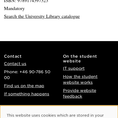
ISBN: 9789174597523
Mandatory
Search the University Library catalogue
Contact
On the student
website
Contact us
IT support
Phone: +46 90-786 50
How the student
00
website works
Find us on the map
Provide website
If something happens
feedback
About the website
Facebook
Cookie Consent
This website uses cookies which are stored in your
Accessibility of umu.se