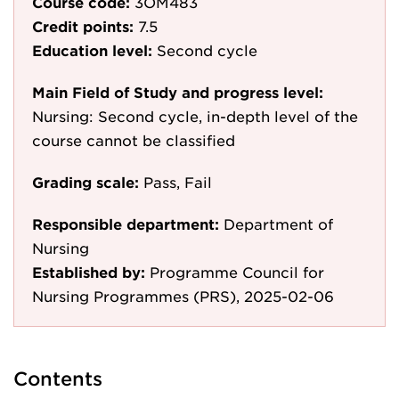
Course code:
3OM483
Credit points:
7.5
Education level:
Second cycle
Main Field of Study and progress level:
Nursing: Second cycle, in-depth level of the
course cannot be classified
Grading scale:
Pass, Fail
Responsible department:
Department of
Nursing
Established by:
Programme Council for
Nursing Programmes (PRS), 2025-02-06
Contents