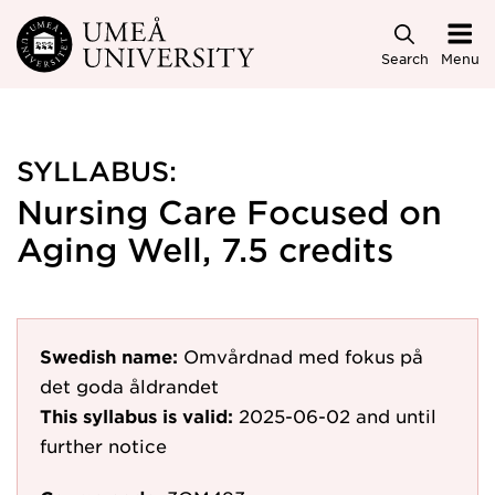
Skip to main content
Search
Menu
SYLLABUS:
Nursing Care Focused on
Aging Well, 7.5 credits
Swedish name:
Omvårdnad med fokus på
det goda åldrandet
This syllabus is valid:
2025-06-02
and until
further notice