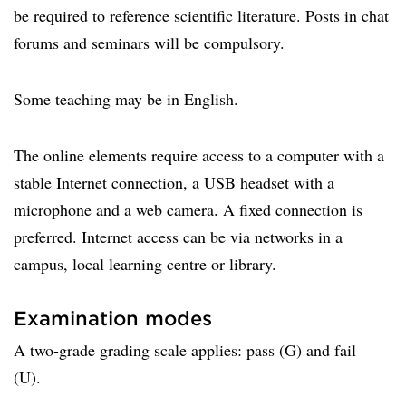
be required to reference scientific literature. Posts in chat
forums and seminars will be compulsory.
Some teaching may be in English.
The online elements require access to a computer with a
stable Internet connection, a USB headset with a
microphone and a web camera. A fixed connection is
preferred. Internet access can be via networks in a
campus, local learning centre or library.
Examination modes
A two-grade grading scale applies: pass (G) and fail
(U).