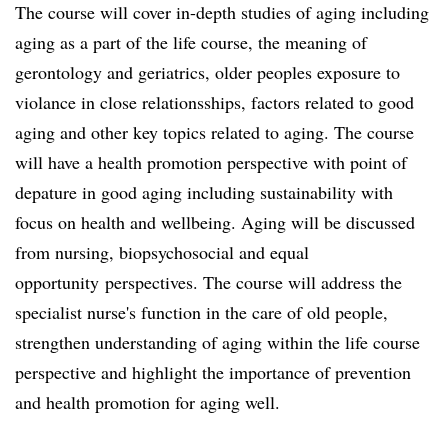
The course will cover in-depth studies of aging including
aging as a part of the life course, the meaning of
gerontology and geriatrics, older peoples exposure to
violance in close relationsships, factors related to good
aging and other key topics related to aging. The course
will have a health promotion perspective with point of
depature in good aging including sustainability with
focus on health and wellbeing. Aging will be discussed
from nursing, biopsychosocial and equal
opportunity perspectives. The course will address the
specialist nurse's function in the care of old people,
strengthen understanding of aging within the life course
perspective and highlight the importance of prevention
and health promotion for aging well.