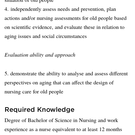
4. independently assess needs and prevention, plan
actions and/or nursing assessments for old people based
on scientific evidence, and evaluate these in relation to
aging issues and social circumstances
Evaluation ability and approach
5. demonstrate the ability to analyse and assess different
perspectives on aging that can affect the design of
nursing care for old people
Required Knowledge
Degree of Bachelor of Science in Nursing and work
experience as a nurse equivalent to at least 12 months