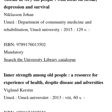
depression and survival
Niklasson Johan
Umeå :
Department of community medicine and
rehabilitation, Umeå university :
2015 :
129 s. :
ISBN: 9789176013502
Mandatory
Search the University Library catalogue
Inner strength among old people
: a resource for
experience of health, despite disease and adversities
Viglund Kerstin
Umeå :
Umeå universitet :
2013 :
viii, 60 s. :