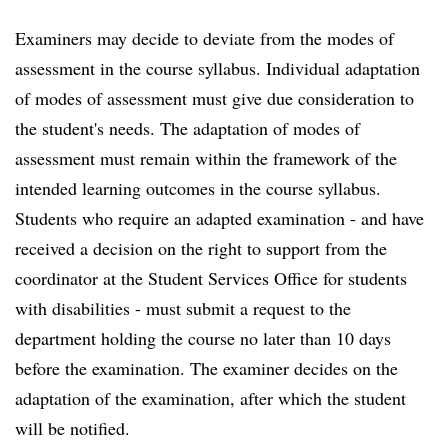
Examiners may decide to deviate from the modes of
assessment in the course syllabus. Individual adaptation
of modes of assessment must give due consideration to
the student's needs. The adaptation of modes of
assessment must remain within the framework of the
intended learning outcomes in the course syllabus.
Students who require an adapted examination - and have
received a decision on the right to support from the
coordinator at the Student Services Office for students
with disabilities - must submit a request to the
department holding the course no later than 10 days
before the examination. The examiner decides on the
adaptation of the examination, after which the student
will be notified.