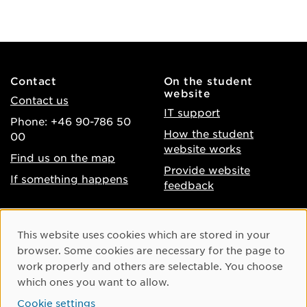
Contact
On the student
website
Contact us
IT support
Phone: +46 90-786 50
How the student
00
website works
Find us on the map
Provide website
If something happens
feedback
About the website
Facebook
Cookie Consent
This website uses cookies which are stored in your
Accessibility of umu.se
Instagram
browser. Some cookies are necessary for the page to
Processing of personal
work properly and others are selectable. You choose
Youtube
data
which ones you want to allow.
LinkedIn
Cookie settings
Cookie settings