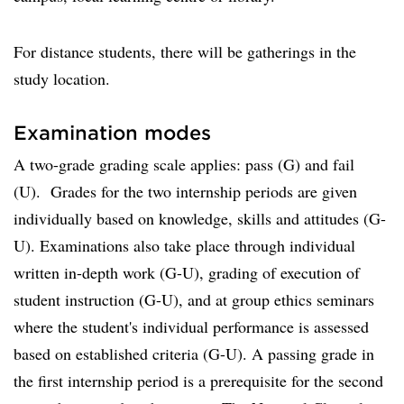
For distance students, there will be gatherings in the
study location.
Examination modes
A two-grade grading scale applies: pass (G) and fail
(U). Grades for the two internship periods are given
individually based on knowledge, skills and attitudes (G-
U). Examinations also take place through individual
written in-depth work (G-U), grading of execution of
student instruction (G-U), and at group ethics seminars
where the student's individual performance is assessed
based on established criteria (G-U). A passing grade in
the first internship period is a prerequisite for the second