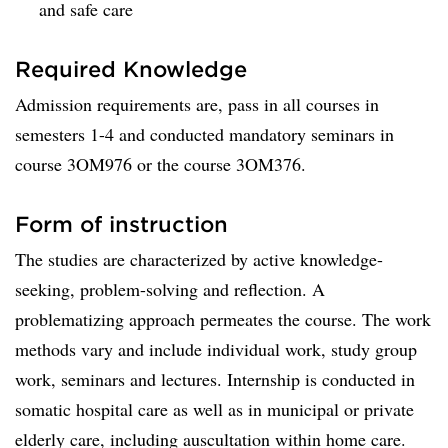
and safe care
Required Knowledge
Admission requirements are, pass in all courses in
semesters 1-4 and conducted mandatory seminars in
course 3OM976 or the course 3OM376.
Form of instruction
The studies are characterized by active knowledge-
seeking, problem-solving and reflection. A
problematizing approach permeates the course. The work
methods vary and include individual work, study group
work, seminars and lectures. Internship is conducted in
somatic hospital care as well as in municipal or private
elderly care, including auscultation within home care.