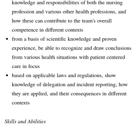
knowledge and responsibilities of both the nursing
profession and various other health professions, and
how these can contribute to the team's overall
competence in different contexts
from a basis of scientific knowledge and proven
experience, be able to recognize and draw conclusions
from various health situations with patient centered
care in focus
based on applicable laws and regulations, show
knowledge of delegation and incident reporting, how
they are applied, and their consequences in different
contexts
Skills and Abilities