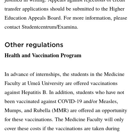
transfer applications should be submitted to the Higher
Education Appeals Board. For more information, please
contact Studentcentrum/Examina.
Other regulations
Health and Vaccination Program
In advance of internships, the students in the Medicine
Faculty at Umeå University are offered vaccinations
against Hepatitis B. In addition, students who have not
been vaccinated against COVID-19 and/or Measles,
Mumps, and Rubella (MMR) are offered an opportunity
for these vaccinations. The Medicine Faculty will only
cover these costs if the vaccinations are taken during