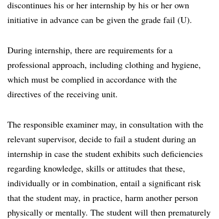
discontinues his or her internship by his or her own
initiative in advance can be given the grade fail (U).
During internship, there are requirements for a
professional approach, including clothing and hygiene,
which must be complied in accordance with the
directives of the receiving unit.
The responsible examiner may, in consultation with the
relevant supervisor, decide to fail a student during an
internship in case the student exhibits such deficiencies
regarding knowledge, skills or attitudes that these,
individually or in combination, entail a significant risk
that the student may, in practice, harm another person
physically or mentally. The student will then prematurely