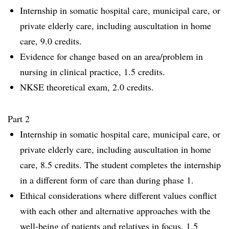
Internship in somatic hospital care, municipal care, or
private elderly care, including auscultation in home
care, 9.0 credits.
Evidence for change based on an area/problem in
nursing in clinical practice, 1.5 credits.
NKSE theoretical exam, 2.0 credits.
Part 2
Internship in somatic hospital care, municipal care, or
private elderly care, including auscultation in home
care, 8.5 credits. The student completes the internship
in a different form of care than during phase 1.
Ethical considerations where different values conflict
with each other and alternative approaches with the
well-being of patients and relatives in focus, 1.5