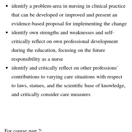
identify a problem-area in nursing in clinical practice
that can be developed or improved and present an
evidence-based proposal for implementing the change
identify own strengths and weaknesses and self-
critically reflect on own professional development
during the education, focusing on the future
responsibility as a nurse
identify and critically reflect on other professions'
contributions to varying care situations with respect
to laws, statues, and the scientific base of knowledge,
and critically consider care measures
For course part 2: