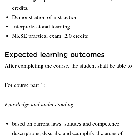
credits.
Demonstration of instruction
Interprofessional learning
NKSE practical exam, 2.0 credits
Expected learning outcomes
After completing the course, the student shall be able to
For course part 1:
Knowledge and understanding
based on current laws, statutes and competence
descriptions, describe and exemplify the areas of