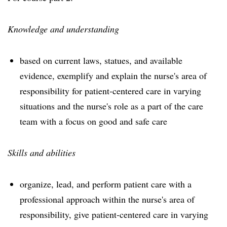
Knowledge and understanding
based on current laws, statues, and available
evidence, exemplify and explain the nurse's area of
responsibility for patient-centered care in varying
situations and the nurse's role as a part of the care
team with a focus on good and safe care
Skills and abilities
organize, lead, and perform patient care with a
professional approach within the nurse's area of
responsibility, give patient-centered care in varying