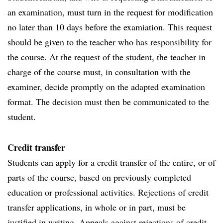
an examination, must turn in the request for modification
no later than 10 days before the examiation. This request
should be given to the teacher who has responsibility for
the course. At the request of the student, the teacher in
charge of the course must, in consultation with the
examiner, decide promptly on the adapted examination
format. The decision must then be communicated to the
student.
Credit transfer
Students can apply for a credit transfer of the entire, or of
parts of the course, based on previously completed
education or professional activities. Rejections of credit
transfer applications, in whole or in part, must be
justified in writing. Appeals against rejections of credit