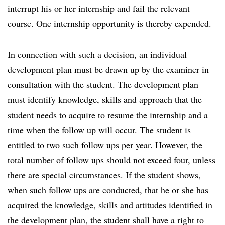
interrupt his or her internship and fail the relevant
course. One internship opportunity is thereby expended.
In connection with such a decision, an individual
development plan must be drawn up by the examiner in
consultation with the student. The development plan
must identify knowledge, skills and approach that the
student needs to acquire to resume the internship and a
time when the follow up will occur. The student is
entitled to two such follow ups per year. However, the
total number of follow ups should not exceed four, unless
there are special circumstances. If the student shows,
when such follow ups are conducted, that he or she has
acquired the knowledge, skills and attitudes identified in
the development plan, the student shall have a right to