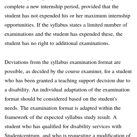
complete a new internship period, provided that the
student has not expended his or her maximum internship
opportunities. If the syllabus states a limited number of
examinations and the student has expended these, the
student has no right to additional examinations.
Deviations from the syllabus examination format are
possible, as decided by the course examiner, for a student
who has been granted a teaching support decision due to
a disability. An individual adaptation of the examination
format should be considered based on the student's
needs. The examination format is adapted within the
framework of the expected syllabus study result. A
student who has qualified for disability services with
Studentcentrum, and who is requesting a modification of