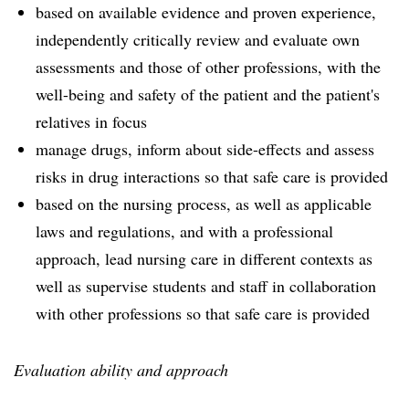
based on available evidence and proven experience,
independently critically review and evaluate own
assessments and those of other professions, with the
well-being and safety of the patient and the patient's
relatives in focus
manage drugs, inform about side-effects and assess
risks in drug interactions so that safe care is provided
based on the nursing process, as well as applicable
laws and regulations, and with a professional
approach, lead nursing care in different contexts as
well as supervise students and staff in collaboration
with other professions so that safe care is provided
Evaluation ability and approach