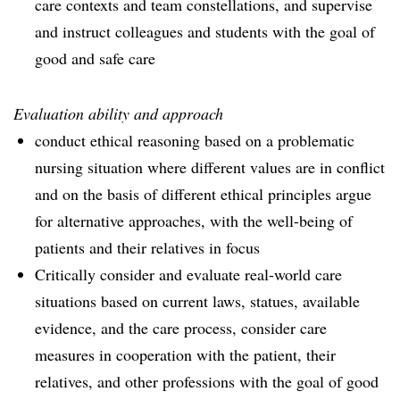
care contexts and team constellations, and supervise
and instruct colleagues and students with the goal of
good and safe care
Evaluation ability and approach
conduct ethical reasoning based on a problematic
nursing situation where different values are in conflict
and on the basis of different ethical principles argue
for alternative approaches, with the well-being of
patients and their relatives in focus
Critically consider and evaluate real-world care
situations based on current laws, statues, available
evidence, and the care process, consider care
measures in cooperation with the patient, their
relatives, and other professions with the goal of good