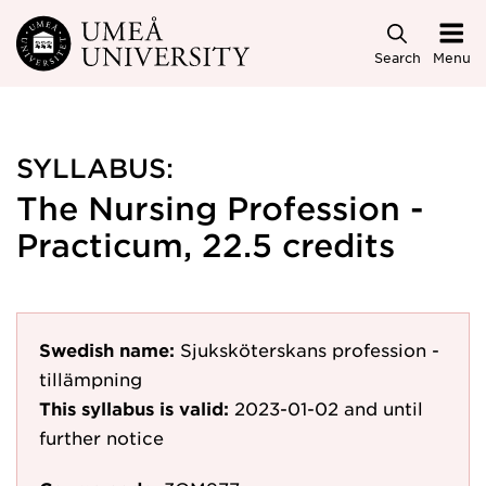
Skip to main content
Search
Menu
SYLLABUS:
The Nursing Profession -
Practicum, 22.5 credits
Swedish name:
Sjuksköterskans profession -
tillämpning
This syllabus is valid:
2023-01-02
and until
further notice