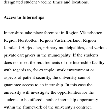
designated student vaccine times and locations.
Access to Internships
Internships take place foremost in Region Västerbotten,
Region Norrbotten, Region Västernorrland, Region
Jämtland-Härjedalen, primary municipalities, and various
private caregivers in the municipality. If the students
does not meet the requirements of the internship facility
with regards to, for example, work environment or
aspects of patient security, the university cannot
guarantee access to an internship. In this case the
university will investigate the opportunities for the
students to be offered another internship opportunity
within the framework of the university's contract.