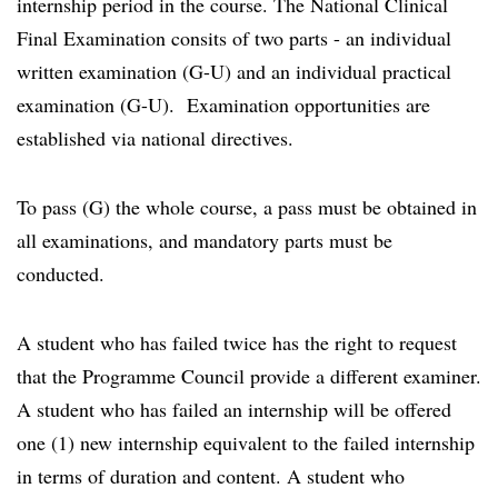
internship period in the course. The National Clinical
Final Examination consits of two parts - an individual
written examination (G-U) and an individual practical
examination (G-U). Examination opportunities are
established via national directives.
To pass (G) the whole course, a pass must be obtained in
all examinations, and mandatory parts must be
conducted.
A student who has failed twice has the right to request
that the Programme Council provide a different examiner.
A student who has failed an internship will be offered
one (1) new internship equivalent to the failed internship
in terms of duration and content. A student who