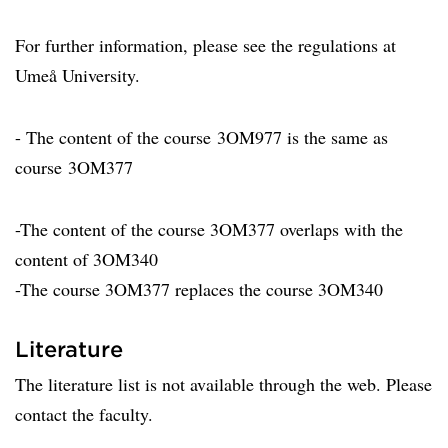
For further information, please see the regulations at
Umeå University.
- The content of the course 3OM977 is the same as
course 3OM377
-The content of the course 3OM377 overlaps with the
content of 3OM340
-The course 3OM377 replaces the course 3OM340
Literature
The literature list is not available through the web. Please
contact the faculty.