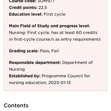
Course code:
3OM977
Credit points:
22.5
Education level:
First cycle
Main Field of Study and progress level:
Nursing: First cycle, has at least 60 credits
in first-cycle course/s as entry requirements
Grading scale:
Pass, Fail
Responsible department:
Department of
Nursing
Established by:
Programme Council for
nursing education, 2023-01-13
Contents