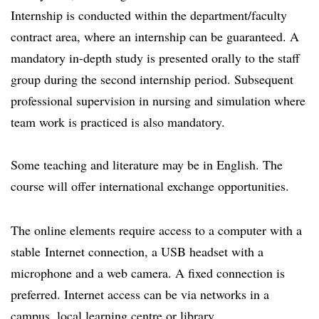
Internship is conducted within the department/faculty
contract area, where an internship can be guaranteed. A
mandatory in-depth study is presented orally to the staff
group during the second internship period. Subsequent
professional supervision in nursing and simulation where
team work is practiced is also mandatory.
Some teaching and literature may be in English. The
course will offer international exchange opportunities.
The online elements require access to a computer with a
stable Internet connection, a USB headset with a
microphone and a web camera. A fixed connection is
preferred. Internet access can be via networks in a
campus, local learning centre or library.