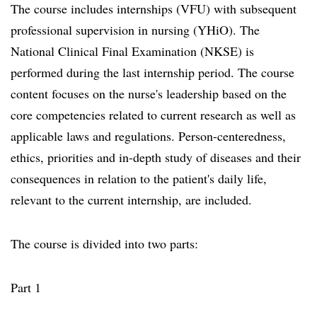
The course includes internships (VFU) with subsequent
professional supervision in nursing (YHiO). The
National Clinical Final Examination (NKSE) is
performed during the last internship period. The course
content focuses on the nurse's leadership based on the
core competencies related to current research as well as
applicable laws and regulations. Person-centeredness,
ethics, priorities and in-depth study of diseases and their
consequences in relation to the patient's daily life,
relevant to the current internship, are included.
The course is divided into two parts:
Part 1